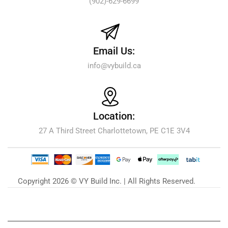
(902)-629-6699
Email Us:
info@vybuild.ca
Location:
27 A Third Street Charlottetown, PE C1E 3V4
Copyright 2026 © VY Build Inc. | All Rights Reserved.
Our Blog