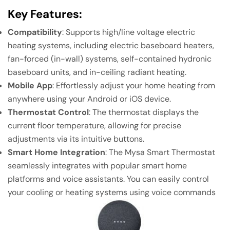
Key Features:
Compatibility
: Supports high/line voltage electric
heating systems, including electric baseboard heaters,
fan-forced (in-wall) systems, self-contained hydronic
baseboard units, and in-ceiling radiant heating.
Mobile App
: Effortlessly adjust your home heating from
anywhere using your Android or iOS device.
Thermostat Control
: The thermostat displays the
current floor temperature, allowing for precise
adjustments via its intuitive buttons.
Smart Home Integration
: The Mysa Smart Thermostat
seamlessly integrates with popular smart home
platforms and voice assistants. You can easily control
your cooling or heating systems using voice commands