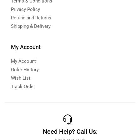
Terms & Conditions
Privacy Policy
Refund and Returns
Shipping & Delivery
My Account
My Account
Order History
Wish List
Track Order
Need Help? Call Us: