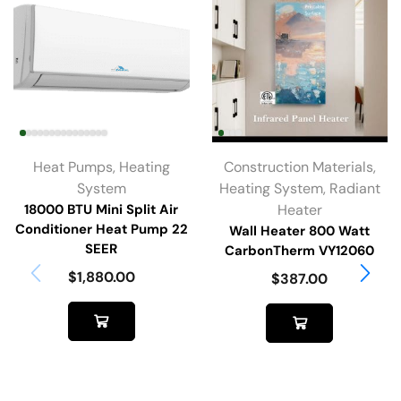
Heat Pumps
,
Heating
Construction Materials
,
System
Heating System
,
Radiant
18000 BTU Mini Split Air
Heater
Conditioner Heat Pump 22
Wall Heater 800 Watt
SEER
CarbonTherm VY12060
$
1,880.00
$
387.00