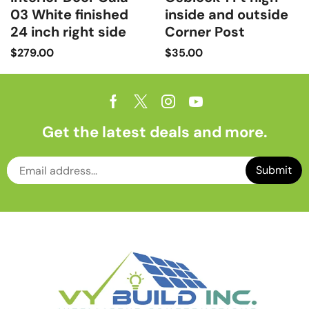
03 White finished
inside and outside
24 inch right side
Corner Post
$
279.00
$
35.00
Get the latest deals and more.