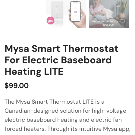
Mysa Smart Thermostat
For Electric Baseboard
Heating LITE
$
99.00
The Mysa Smart Thermostat LITE is a
Canadian-designed solution for high-voltage
electric baseboard heating and electric fan-
forced heaters. Through its intuitive Mysa app,