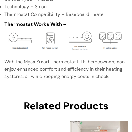
Technology – Smart
Thermostat Compatibility – Baseboard Heater
Thermostat Works With –
With the Mysa Smart Thermostat LITE, homeowners can
enjoy enhanced comfort and efficiency in their heating
systems, all while keeping energy costs in check.
Related Products