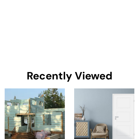
Recently Viewed