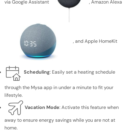
via Google Assistant
, Amazon Alexa
, and Apple HomeKit
Scheduling
: Easily set a heating schedule
through the Mysa app in under a minute to fit your
lifestyle.
Vacation Mode
: Activate this feature when
away to ensure energy savings while you are not at
home.