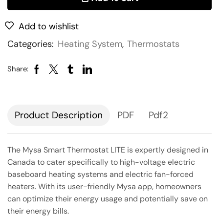
Add to wishlist
Categories:
Heating System
,
Thermostats
Share:
Description
PDF
Pdf2
The Mysa Smart Thermostat LITE is expertly designed in
Canada to cater specifically to high-voltage electric
baseboard heating systems and electric fan-forced
heaters. With its user-friendly Mysa app, homeowners
can optimize their energy usage and potentially save on
their energy bills.