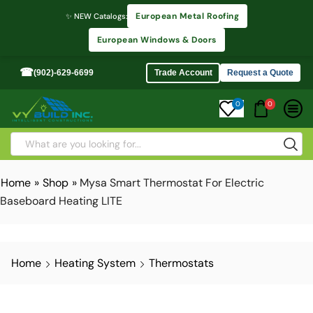
European Metal Roofing
✨ NEW Catalogs:
European Windows & Doors
☎
(902)-629-6699
Trade Account
Request a Quote
0
0
Home
»
Shop
»
Mysa Smart Thermostat For Electric
Baseboard Heating LITE
Home
Heating System
Thermostats