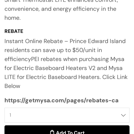
convenience, and energy efficiency in the
home.
REBATE
Instant Online Rebate – Prince Edward Island
residents can save up to $50/unit in
efficiencyPEI rebates when purchasing Mysa
for Electric Baseboard Heaters V2 and Mysa
LITE for Electric Baseboard Heaters. Click Link
Below
https://getmysa.com/pages/rebates-ca
Add To Cart