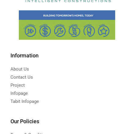
Information
About Us
Contact Us
Project
Infopage
Tabit Infopage
Our Policies