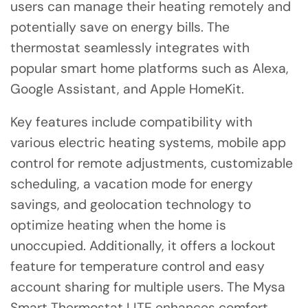
users can manage their heating remotely and
potentially save on energy bills. The
thermostat seamlessly integrates with
popular smart home platforms such as Alexa,
Google Assistant, and Apple HomeKit.
Key features include compatibility with
various electric heating systems, mobile app
control for remote adjustments, customizable
scheduling, a vacation mode for energy
savings, and geolocation technology to
optimize heating when the home is
unoccupied. Additionally, it offers a lockout
feature for temperature control and easy
account sharing for multiple users. The Mysa
Smart Thermostat LITE enhances comfort,