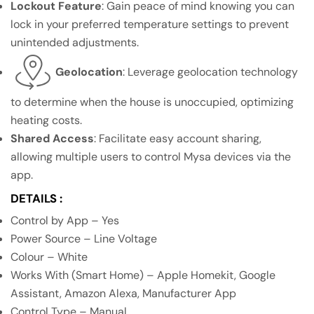
Lockout Feature
: Gain peace of mind knowing you can
lock in your preferred temperature settings to prevent
unintended adjustments.
Geolocation
: Leverage geolocation technology
to determine when the house is unoccupied, optimizing
heating costs.
Shared Access
: Facilitate easy account sharing,
allowing multiple users to control Mysa devices via the
app.
DETAILS :
Control by App – Yes
Power Source – Line Voltage
Colour – White
Works With (Smart Home) – Apple Homekit, Google
Assistant, Amazon Alexa, Manufacturer App
Control Type – Manual