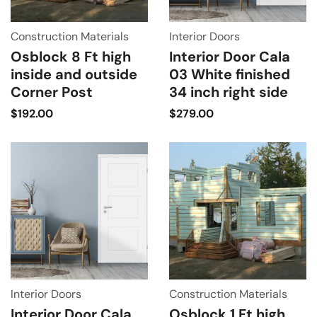
Construction Materials
Interior Doors
Osblock 8 Ft high
Interior Door Cala
inside and outside
03 White finished
Corner Post
34 inch right side
$
192.00
$
279.00
Interior Doors
Construction Materials
Interior Door Cala
Osblock 1 Ft high