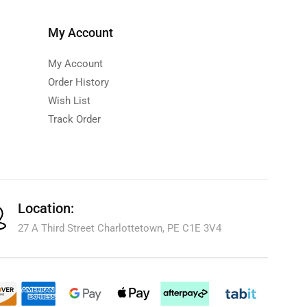
My Account
My Account
Order History
Wish List
Track Order
Location:
27 A Third Street Charlottetown, PE C1E 3V4