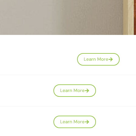
Learn More
Learn More
Learn More