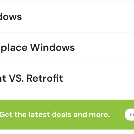
dows
eplace Windows
VS. Retrofit
Get the latest deals and more.