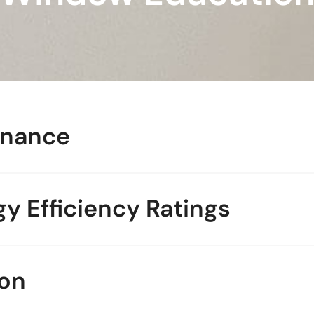
enance
y Efficiency Ratings
on