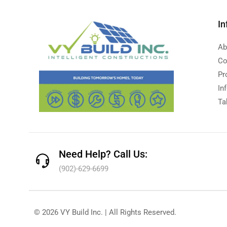
In
Ab
Co
Pr
In
Ta
Need Help? Call Us:
(902)-629-6699
© 2026 VY Build Inc. | All Rights Reserved.