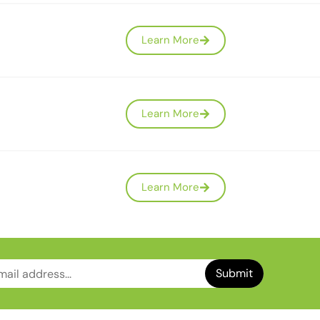
Learn More
Learn More
Learn More