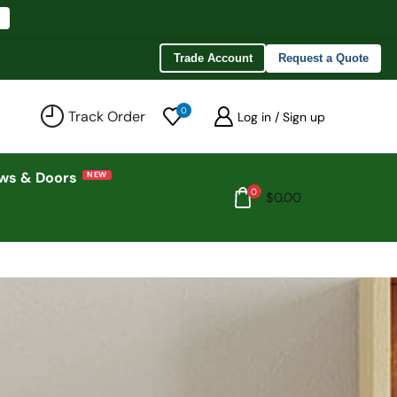
Trade Account
Request a Quote
0
Track Order
Log in / Sign up
ws & Doors
0
$
0.00
n