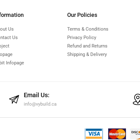
formation
Our Policies
out Us
Terms & Conditions
ntact Us
Privacy Policy
oject
Refund and Returns
fopage
Shipping & Delivery
bit Infopage
Email Us:
info@vybuild.ca