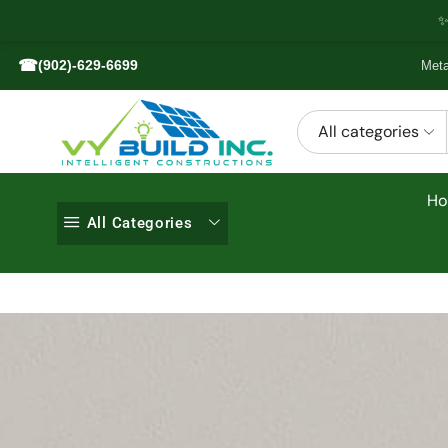
✨
☎
(902)-629-6699
Meta
All categories
H
All Categories