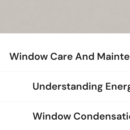
Window Care And Maint
Understanding Energ
Window Condensati