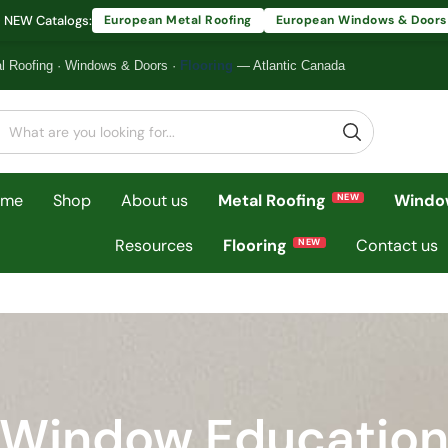
 NEW Catalogs:
European Metal Roofing
European Windows & Doors
l Roofing
·
Windows & Doors
·
Flooring
— Atlantic Canada
ome
Shop
About us
Metal Roofing
Windo
Resources
Flooring
Contact us
Window Educatio