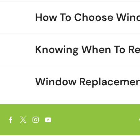
How To Choose Win
Knowing When To R
Window Replacement 