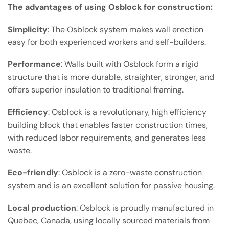
The advantages of using Osblock for construction:
Simplicity
: The Osblock system makes wall erection
easy for both experienced workers and self-builders.
Performance
: Walls built with Osblock form a rigid
structure that is more durable, straighter, stronger, and
offers superior insulation to traditional framing.
Efficiency
: Osblock is a revolutionary, high efficiency
building block that enables faster construction times,
with reduced labor requirements, and generates less
waste.
Eco-friendly
: Osblock is a zero-waste construction
system and is an excellent solution for passive housing.
Local production
: Osblock is proudly manufactured in
Quebec, Canada, using locally sourced materials from