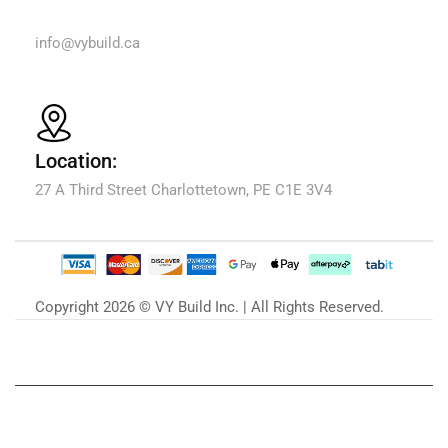
Email Us:
info@vybuild.ca
Location:
27 A Third Street Charlottetown, PE C1E 3V4
Copyright 2026 © VY Build Inc. | All Rights Reserved.
Our Blog
Zu unserem Blog »