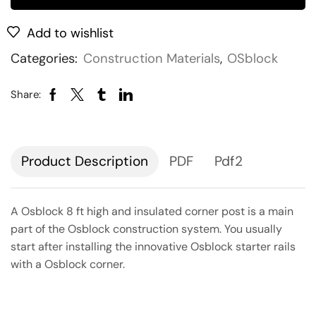
Add to wishlist
Categories:
Construction Materials
,
OSblock
Share:
Description
PDF
Pdf2
A Osblock 8 ft high and insulated corner post is a main
part of the Osblock construction system. You usually
start after installing the innovative Osblock starter rails
with a Osblock corner.