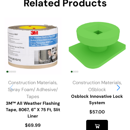
Related Products
Construction Materials
,
Construction Materials
,
Spray Foam/ Adhesive/
OSblock
Tapes
Osblock Innovative Lock
System
3M™ All Weather Flashing
Tape, 8067, 6″ X 75 Ft, Slit
$
57.00
Liner
$
69.99