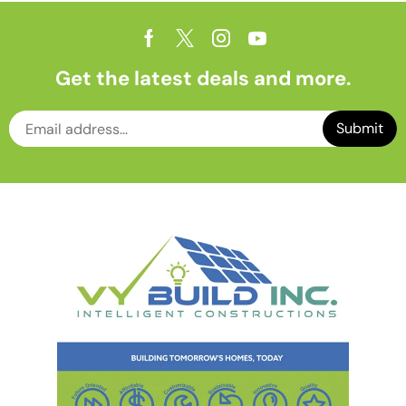
Get the latest deals and more.