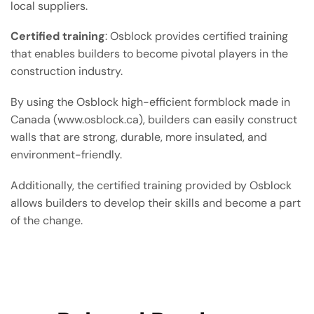
local suppliers.
Certified training
: Osblock provides certified training
that enables builders to become pivotal players in the
construction industry.
By using the Osblock high-efficient formblock made in
Canada (www.osblock.ca), builders can easily construct
walls that are strong, durable, more insulated, and
environment-friendly.
Additionally, the certified training provided by Osblock
allows builders to develop their skills and become a part
of the change.