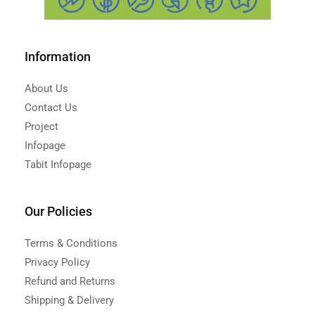
Information
About Us
Contact Us
Project
Infopage
Tabit Infopage
Our Policies
Terms & Conditions
Privacy Policy
Refund and Returns
Shipping & Delivery