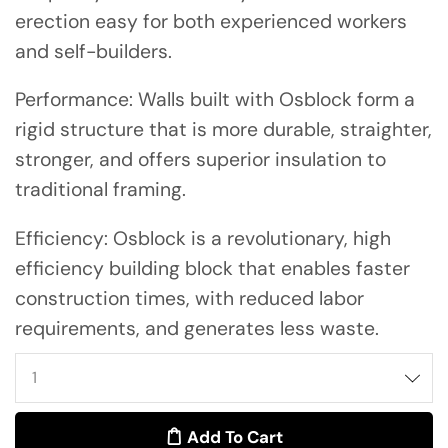
erection easy for both experienced workers
and self-builders.
Performance: Walls built with Osblock form a
rigid structure that is more durable, straighter,
stronger, and offers superior insulation to
traditional framing.
Efficiency: Osblock is a revolutionary, high
efficiency building block that enables faster
construction times, with reduced labor
requirements, and generates less waste.
Add To Cart