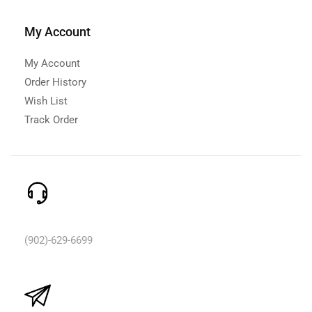
My Account
My Account
Order History
Wish List
Track Order
Need Help? Call Us:
(902)-629-6699