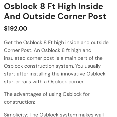
Osblock 8 Ft High Inside
And Outside Corner Post
$
192.00
Get the Osblock 8 Ft high inside and outside
Corner Post. An Osblock 8 ft high and
insulated corner post is a main part of the
Osblock construction system. You usually
start after installing the innovative Osblock
starter rails with a Osblock corner.
The advantages of using Osblock for
construction:
Simplicity: The Osblock system makes wall