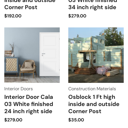
Corner Post
34 inch right side
$
192.00
$
279.00
Interior Doors
Construction Materials
Interior Door Cala
Osblock 1 Ft high
03 White finished
inside and outside
24 inch right side
Corner Post
$
279.00
$
35.00