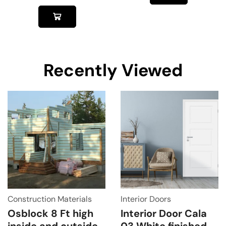
Recently Viewed
Construction Materials
Interior Doors
Osblock 8 Ft high
Interior Door Cala
inside and outside
03 White finished