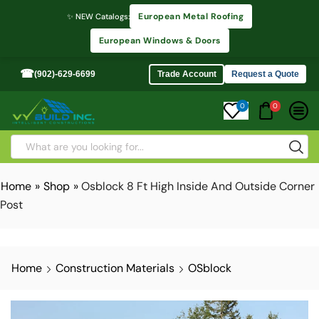
European Metal Roofing
✨ NEW Catalogs:
European Windows & Doors
☎
(902)-629-6699
Trade Account
Request a Quote
0
0
Home
»
Shop
»
Osblock 8 Ft High Inside And Outside Corner
Post
Home
Construction Materials
OSblock