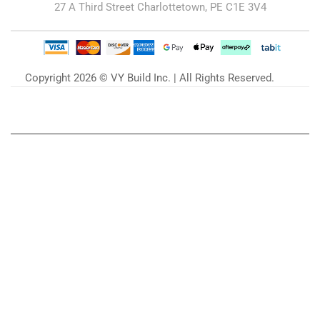
27 A Third Street Charlottetown, PE C1E 3V4
Copyright 2026 © VY Build Inc. | All Rights Reserved.
Our Blog
Zu unserem Blog »