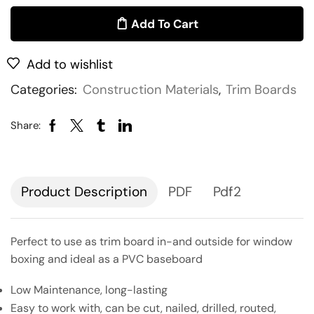
Add To Cart
Add to wishlist
Categories:
Construction Materials
,
Trim Boards
Share:
Description
PDF
Pdf2
Perfect to use as trim board in-and outside for window
boxing and ideal as a PVC baseboard
Low Maintenance, long-lasting
Easy to work with, can be cut, nailed, drilled, routed,