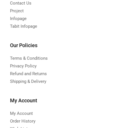
Contact Us
Project
Infopage
Tabit Infopage
Our Policies
Terms & Conditions
Privacy Policy
Refund and Returns
Shipping & Delivery
My Account
My Account
Order History