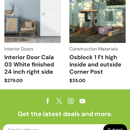
Interior Doors
Construction Materials
Interior Door Cala
Osblock 1 Ft high
03 White finished
inside and outside
24 inch right side
Corner Post
$
279.00
$
35.00
Get the latest deals and more.