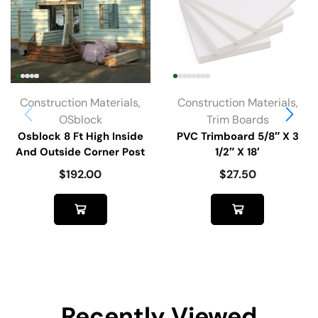
Construction Materials
,
Construction Materials
,
OSblock
Trim Boards
Osblock 8 Ft High Inside
PVC Trimboard 5/8″ X 3
And Outside Corner Post
1/2″ X 18′
$
192.00
$
27.50
Recently Viewed