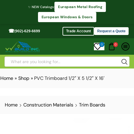
European Metal Roofing
✨ NEW Catalogs:
European Windows & Doors
☎
(902)-629-6699
Trade Account
Request a Quote
0
0
Home
»
Shop
»
PVC Trimboard 1/2″ X 5 1/2″ X 16′
Home
Construction Materials
Trim Boards