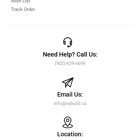
Wish List
Track Order
Need Help? Call Us:
(902)-629-6699
Email Us:
info@vybuild.ca
Location: