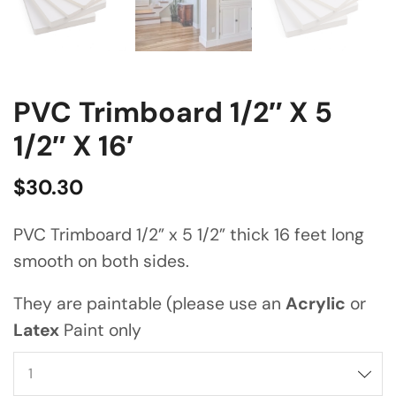
PVC Trimboard 1/2″ X 5
1/2″ X 16′
$
30.30
PVC Trimboard 1/2” x 5 1/2” thick 16 feet long
smooth on both sides.
They are paintable (please use an
Acrylic
or
Latex
Paint only