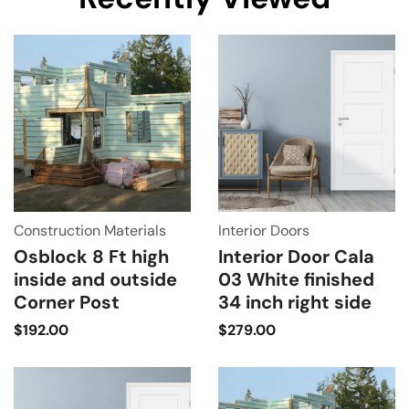
Construction Materials
Interior Doors
Osblock 8 Ft high
Interior Door Cala
inside and outside
03 White finished
Corner Post
34 inch right side
$
192.00
$
279.00