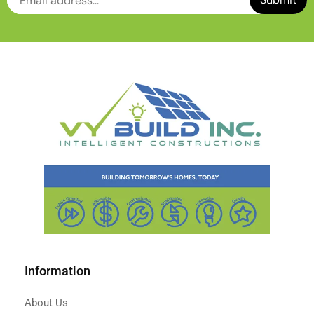
Information
About Us