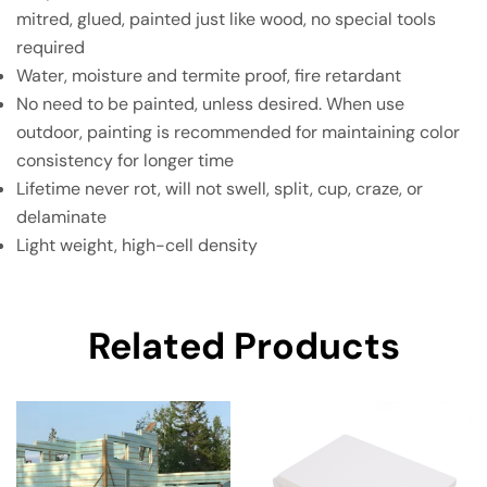
mitred, glued, painted just like wood, no special tools
required
Water, moisture and termite proof, fire retardant
No need to be painted, unless desired. When use
outdoor, painting is recommended for maintaining color
consistency for longer time
Lifetime never rot, will not swell, split, cup, craze, or
delaminate
Light weight, high-cell density
Related Products