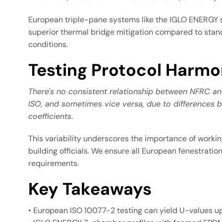
European triple-pane systems like the IGLO ENERGY se
superior thermal bridge mitigation compared to stand
conditions.
Testing Protocol Harmo
There's no consistent relationship between NFRC a
ISO, and sometimes vice versa, due to differences b
coefficients
.
This variability underscores the importance of work
building officials. We ensure all European fenestrat
requirements.
Key Takeaways
• European ISO 10077-2 testing can yield U-values u