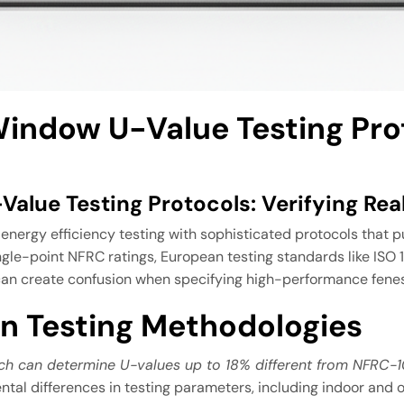
indow U-Value Testing Pro
alue Testing Protocols: Verifying Re
ergy efficiency testing with sophisticated protocols that pu
single-point NFRC ratings, European testing standards like IS
n create confusion when specifying high-performance fenest
n Testing Methodologies
ich can determine U-values up to 18% different from NFRC-
ntal differences in testing parameters, including indoor and 