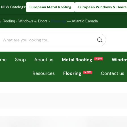
 NEW Catalogs:
European Metal Roofing
European Windows & Doors
l Roofing
·
Windows & Doors
·
Flooring
— Atlantic Canada
ome
Shop
About us
Metal Roofing
Windo
Resources
Flooring
Contact us