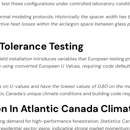
test these configurations under controlled laboratory condit
hermal modeling protocols.
Historically the spacer width has
ive heat losses within the air/argon space between glass p
 Tolerance Testing
ield installation introduces variables that European testing p
 using converted European U Values, requiring code default 
on U-values and have the lowest values of 0.80 on the m
ntic Canada's unique climate conditions and building code re
on In Atlantic Canada Clima
wing demand for high-performance fenestration.
Statistics Ca
residential sector gains
, indicating strong market momentum f