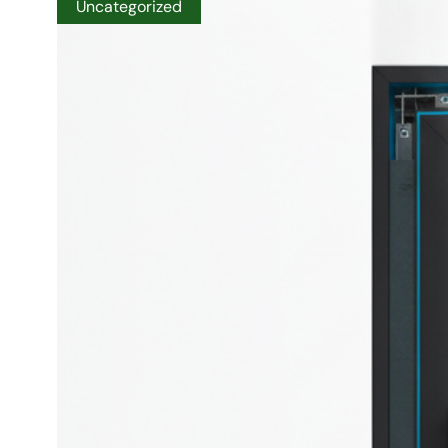
Uncategorized