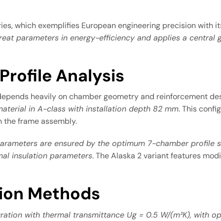
ies, which exemplifies European engineering precision with 
reat parameters in energy-efficiency and applies a centra
rofile Analysis
 depends heavily on chamber geometry and reinforcement de
aterial in A-class with installation depth 82 mm
. This conf
h the frame assembly.
parameters are ensured by the optimum 7-chamber profile s
al insulation parameters
. The Alaska 2 variant features mod
tion Methods
ration with thermal transmittance Ug = 0.5 W/(m²K), with opt