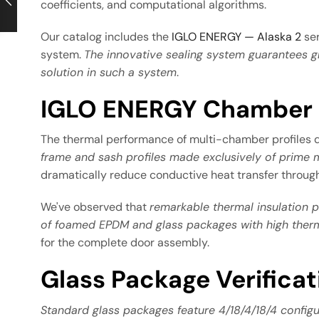
coefficients, and computational algorithms.
Our catalog includes the
IGLO ENERGY — Alaska 2
ser
system.
The innovative sealing system guarantees g
solution in such a system
.
IGLO ENERGY Chamber P
The thermal performance of multi-chamber profiles
frame and sash profiles made exclusively of prime m
dramatically reduce conductive heat transfer throug
We've observed that
remarkable thermal insulation 
of foamed EPDM and glass packages with high therm
for the complete door assembly.
Glass Package Verifica
Standard glass packages feature 4/18/4/18/4 configu