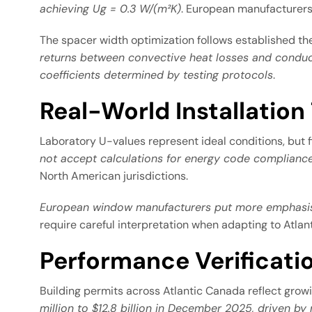
achieving Ug = 0.3 W/(m²K)
. European manufacturers 
The spacer width optimization follows established t
returns between convective heat losses and conduct
coefficients determined by testing protocols
.
Real-World Installation
Laboratory U-values represent ideal conditions, but f
not accept calculations for energy code compliance
North American jurisdictions.
European window manufacturers put more emphasis 
require careful interpretation when adapting to Atla
Performance Verificati
Building permits across Atlantic Canada reflect gro
million to $12.8 billion in December 2025, driven by 