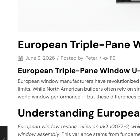
European Triple-Pane W
June 9, 2026
/
Posted by
Peter
/
119
European Triple-Pane Window U-V
European window manufacturers have revolutionized en
limits. While North American builders often rely on 
world window performance — but these differences ca
Understanding Europea
European window testing relies on ISO 10077-2, wh
window assembly
. This variance stems from fundame