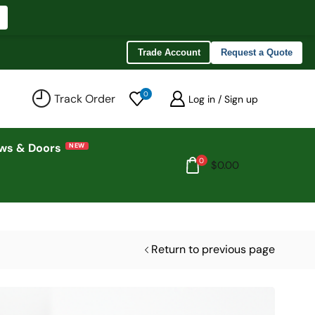
Trade Account
Request a Quote
0
Track Order
Log in / Sign up
ws & Doors
0
$
0.00
Return to previous page