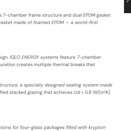
its 7-chamber frame structure and dual EPDM gasket
l gasket made of foamed EPDM — a world-first
sign.
IGLO ENERGY systems feature 7-chamber
iguration creates multiple thermal breaks that
tructure, a specially designed sealing system made
ified stacked glazing that achieves Ud = 0.8 W/(m²K)
ions for four-glass packages filled with krypton