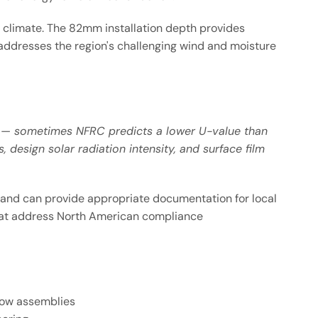
e climate. The 82mm installation depth provides
 addresses the region's challenging wind and moisture
ly — sometimes NFRC predicts a lower U-value than
design solar radiation intensity, and surface film
 and can provide appropriate documentation for local
 that address North American compliance
ndow assemblies