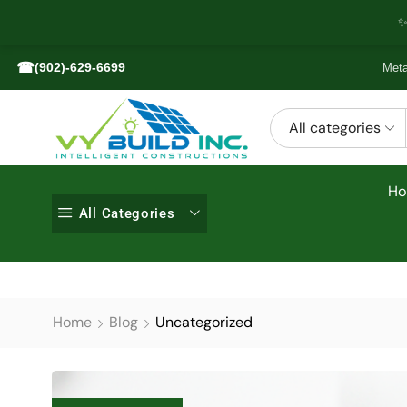
✨
☎
(902)-629-6699
Meta
All categories
H
All Categories
Home
Blog
Uncategorized