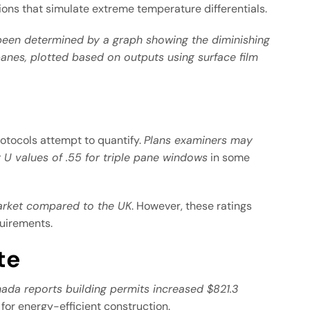
ions that simulate extreme temperature differentials.
 been determined by a graph showing the diminishing
anes, plotted based on outputs using surface film
rotocols attempt to quantify.
Plans examiners may
U values of .55 for triple pane windows
in some
arket compared to the UK
. However, these ratings
quirements.
te
nada reports building permits increased $821.3
or energy-efficient construction.