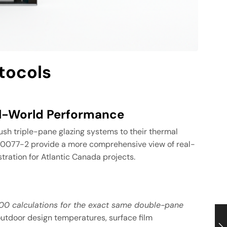
tocols
al-World Performance
sh triple-pane glazing systems to their thermal
O 10077-2 provide a more comprehensive view of real-
ration for Atlantic Canada projects.
100 calculations for the exact same double-pane
outdoor design temperatures, surface film