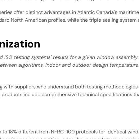
ries offer distinct advantages in Atlantic Canada's maritim
ard North American profiles, while the triple sealing system
nization
nd ISO testing systems' results for a given window assemb
etween algorithms, indoor and outdoor design temperatures, 
ing with suppliers who understand both testing methodologies
ion products include comprehensive technical specifications
p to 18% different from NFRC-100 protocols for identical wi