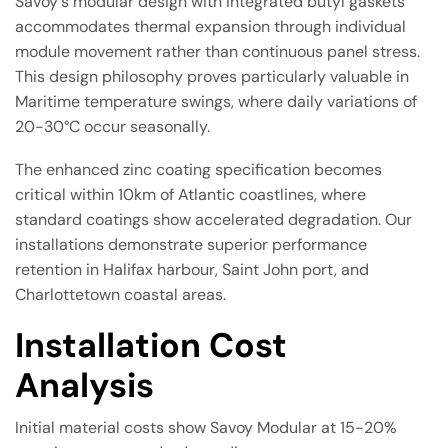
Savoy's modular design with integrated butyl gaskets
accommodates thermal expansion through individual
module movement rather than continuous panel stress.
This design philosophy proves particularly valuable in
Maritime temperature swings, where daily variations of
20-30°C occur seasonally.
The enhanced zinc coating specification becomes
critical within 10km of Atlantic coastlines, where
standard coatings show accelerated degradation. Our
installations demonstrate superior performance
retention in Halifax harbour, Saint John port, and
Charlottetown coastal areas.
Installation Cost
Analysis
Initial material costs show Savoy Modular at 15-20%