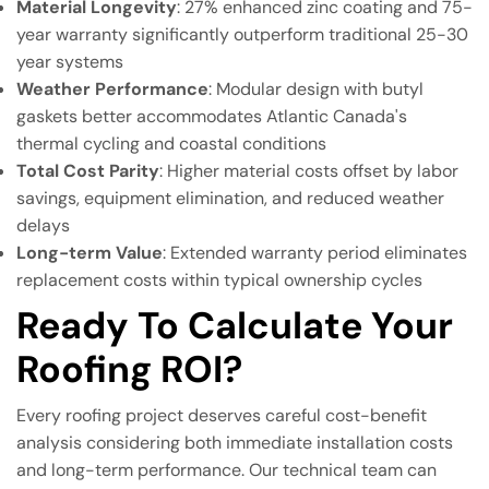
Material Longevity
: 27% enhanced zinc coating and 75-
year warranty significantly outperform traditional 25-30
year systems
Weather Performance
: Modular design with butyl
gaskets better accommodates Atlantic Canada's
thermal cycling and coastal conditions
Total Cost Parity
: Higher material costs offset by labor
savings, equipment elimination, and reduced weather
delays
Long-term Value
: Extended warranty period eliminates
replacement costs within typical ownership cycles
Ready To Calculate Your
Roofing ROI?
Every roofing project deserves careful cost-benefit
analysis considering both immediate installation costs
and long-term performance. Our technical team can