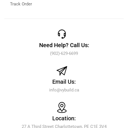
Track Order
Need Help? Call Us:
(902)-629-6699
Email Us:
info@vybuild.ca
Location:
27 A Third Street Charlottetown, PE C1E 3V4