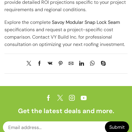
provide detailed ROI projections specific to your project
requirements and regional conditions.
Explore the complete
Savoy Modular Snap Lock Seam
specifications and request a project-specific cost
comparison. Contact VY Build Inc. for professional
consultation on optimizing your next roofing investment.
Get the latest deals and more.