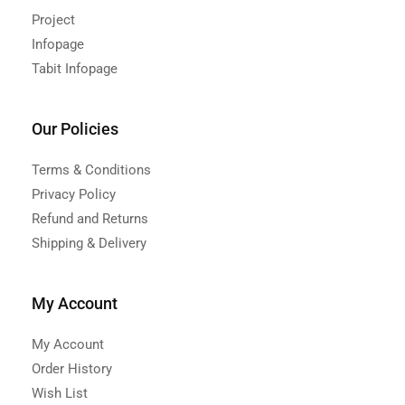
Project
Infopage
Tabit Infopage
Our Policies
Terms & Conditions
Privacy Policy
Refund and Returns
Shipping & Delivery
My Account
My Account
Order History
Wish List