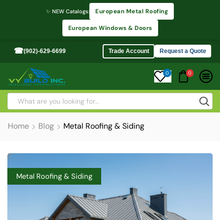
European Metal Roofing
✨ NEW Catalogs:
European Windows & Doors
☎
(902)-629-6699
Trade Account
Request a Quote
0
0
Home
Blog
Metal Roofing & Siding
Metal Roofing & Siding