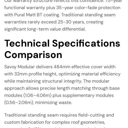
Our warranty structure reflects this confidence: 75-year
functional warranty plus 35-year color-fade protection
with Pural Matt BT coating. Traditional standing seam
warranties rarely exceed 25-30 years, creating
significant long-term value differential.
Technical Specifications
Comparison
Savoy Modular delivers 484mm effective cover width
with 32mm profile height, optimizing material efficiency
while maintaining structural integrity. The modular
approach allows precise length matching through base
modules (1.06–4.06m) plus supplementary modules
(0.56–2.06m), minimizing waste.
Traditional standing seam requires field-cutting and
custom fabrication for complex roof geometries,