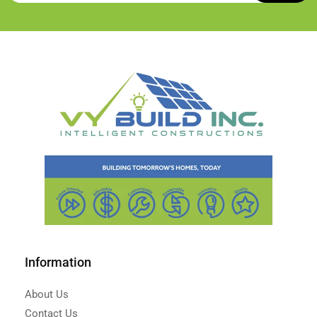
Information
About Us
Contact Us