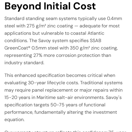
Beyond Initial Cost
Standard standing seam systems typically use 0.4mm
steel with 275 g/m² zinc coating — adequate for most
applications but vulnerable to coastal Atlantic
conditions. The Savoy system specifies SSAB
GreenCoat® 0.5mm steel with 350 g/m² zinc coating,
representing 27% more corrosion protection than
industry standard.
This enhanced specification becomes critical when
evaluating 30-year lifecycle costs. Traditional systems
may require panel replacement or major repairs within
15-20 years in Maritime salt-air environments. Savoy's
specification targets 50-75 years of functional
performance, fundamentally altering the investment
equation.