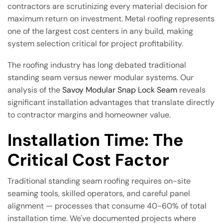
contractors are scrutinizing every material decision for
maximum return on investment. Metal roofing represents
one of the largest cost centers in any build, making
system selection critical for project profitability.
The roofing industry has long debated traditional
standing seam versus newer modular systems. Our
analysis of the
Savoy Modular Snap Lock Seam
reveals
significant installation advantages that translate directly
to contractor margins and homeowner value.
Installation Time: The
Critical Cost Factor
Traditional standing seam roofing requires on-site
seaming tools, skilled operators, and careful panel
alignment — processes that consume 40-60% of total
installation time. We've documented projects where