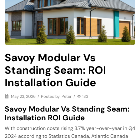
Savoy Modular Vs
Standing Seam: ROI
Installation Guide
May 23, 2026
/
Posted by
Peter
/
133
Savoy Modular Vs Standing Seam:
Installation ROI Guide
With construction costs rising 3.7% year-over-year in Q4
2024 according to Statistics Canada, Atlantic Canada