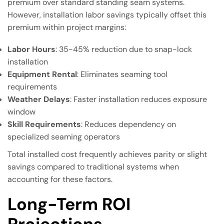
premium over standard standing seam systems.
However, installation labor savings typically offset this
premium within project margins:
Labor Hours
: 35-45% reduction due to snap-lock
installation
Equipment Rental
: Eliminates seaming tool
requirements
Weather Delays
: Faster installation reduces exposure
window
Skill Requirements
: Reduces dependency on
specialized seaming operators
Total installed cost frequently achieves parity or slight
savings compared to traditional systems when
accounting for these factors.
Long-Term ROI