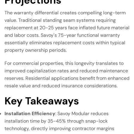
Projections
The warranty differential creates compelling long-term
value. Traditional standing seam systems requiring
replacement at 20-25 years face inflated future material
and labor costs. Savoy's 75-year functional warranty
essentially eliminates replacement costs within typical
property ownership periods.
For commercial properties, this longevity translates to
improved capitalization rates and reduced maintenance
reserves. Residential applications benefit from enhanced
resale value and reduced insurance considerations.
Key Takeaways
Installation Efficiency
: Savoy Modular reduces
installation time by 35-45% through snap-lock
technology, directly improving contractor margins