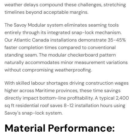
weather delays compound these challenges, stretching
timelines beyond acceptable margins.
The Savoy Modular system eliminates seaming tools
entirely through its integrated snap-lock mechanism.
Our Atlantic Canada installations demonstrate 35-45%
faster completion times compared to conventional
standing seam. The modular checkerboard pattern
naturally accommodates minor measurement variations
without compromising weatherproofing.
With skilled labour shortages driving construction wages
higher across Maritime provinces, these time savings
directly impact bottom-line profitability. A typical 2,400
sq ft residential roof saves 8-12 installation hours using
Savoy's snap-lock system.
Material Performance: