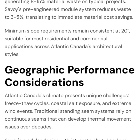
generating 8-15% material waste on typical projects.
Savoy's pre-engineered module system reduces waste
to 3-5%, translating to immediate material cost savings.
Minimum slope requirements remain consistent at 20°,
suitable for most residential and commercial
applications across Atlantic Canada's architectural
styles.
Geographic Performance
Considerations
Atlantic Canada's climate presents unique challenges:
freeze-thaw cycles, coastal salt exposure, and extreme
wind events. Traditional standing seam systems rely on
continuous seams that can develop thermal movement
issues over decades.