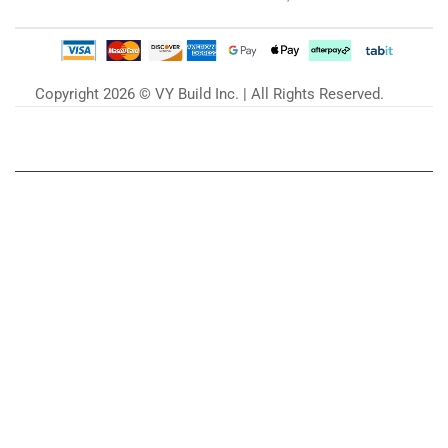
Copyright 2026 © VY Build Inc. | All Rights Reserved.
Our Blog
Zu unserem Blog »