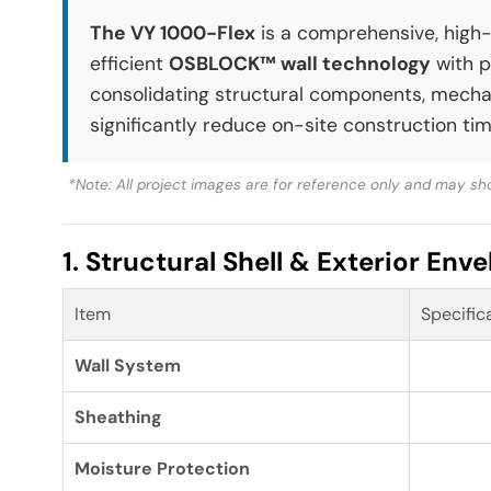
The VY 1000-Flex
is a comprehensive, high-p
efficient
OSBLOCK™ wall technology
with p
consolidating structural components, mechani
significantly reduce on-site construction tim
*Note: All project images are for reference only and may sho
1. Structural Shell & Exterior Env
Item
Specific
Wall System
Sheathing
Moisture Protection