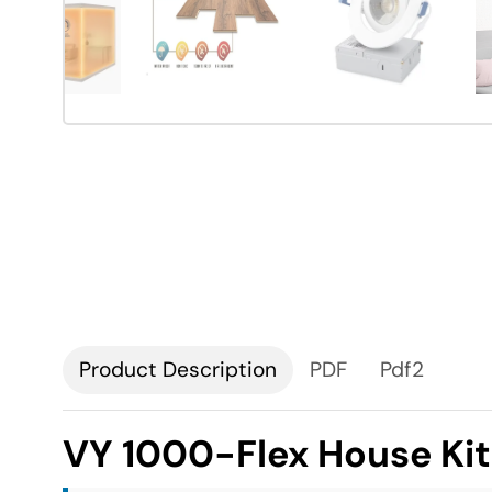
Description
PDF
Pdf2
VY 1000-Flex House Ki