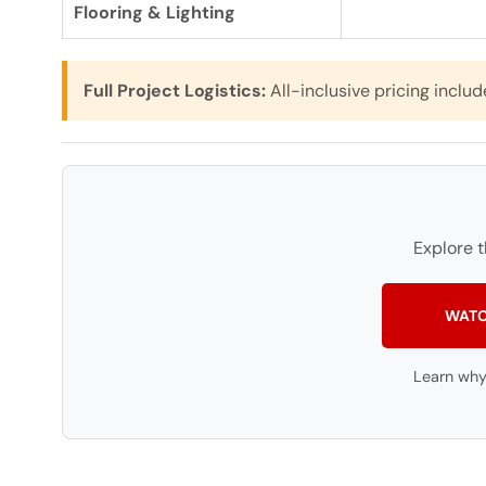
Flooring & Lighting
Full Project Logistics:
All-inclusive pricing includ
Explore 
WATC
Learn why