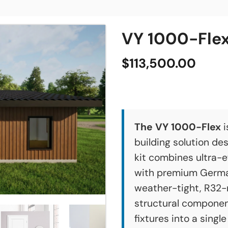
VY 1000-Flex
$
113,500.00
The VY 1000-Flex
i
building solution des
kit combines ultra-e
with premium German
weather-tight, R32-
structural componen
fixtures into a singl