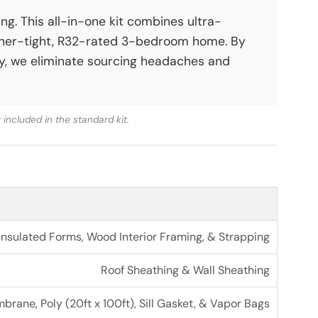
g. This all-in-one kit combines ultra-
ther-tight, R32-rated 3-bedroom home. By
ery, we eliminate sourcing headaches and
included in the standard kit.
sulated Forms, Wood Interior Framing, & Strapping
Roof Sheathing & Wall Sheathing
rane, Poly (20ft x 100ft), Sill Gasket, & Vapor Bags