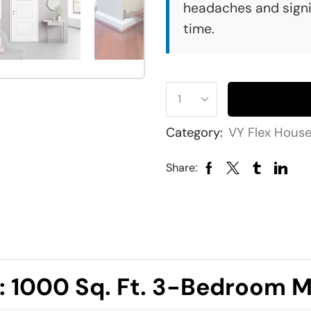
headaches and signi
time.
Category:
VY Flex Hous
Share:
t: 1000 Sq. Ft. 3-Bedroom