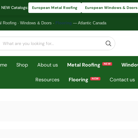
 NEW Catalogs:
European Metal Roofing
European Windows & Doors
l Roofing
·
Windows & Doors
·
Flooring
— Atlantic Canada
ome
Shop
About us
Metal Roofing
Windo
Resources
Flooring
Contact us