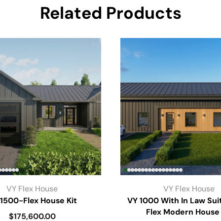
Related Products
VY Flex House
VY Flex House
1500-Flex House Kit
VY 1000 With In Law Sui
Flex Modern House 
$
175,600.00