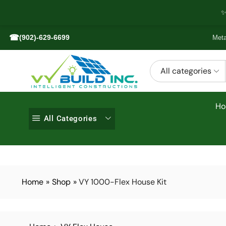
✨
☎
(902)-629-6699
Meta
All categories
H
All Categories
Home
»
Shop
»
VY 1000-Flex House Kit