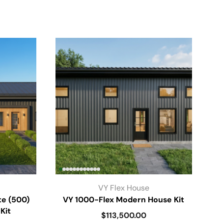
VY Flex House
te (500)
VY 1000-Flex Modern House Kit
Kit
$
113,500.00