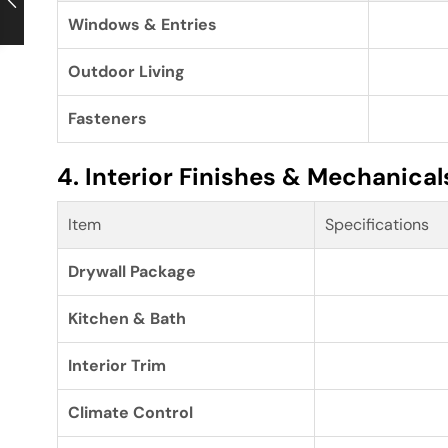
Windows & Entries
Outdoor Living
Fasteners
4. Interior Finishes & Mechanical
Item
Specifications
Drywall Package
Kitchen & Bath
Interior Trim
Climate Control