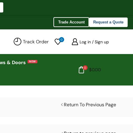
Trade Account
Request a Quote
0
Track Order
Log in / Sign up
ws & Doors
0
$
0.00
Return To Previous Page