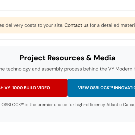
es delivery costs to your site.
Contact us
for a detailed materi
Project Resources & Media
the technology and assembly process behind the VY Modern H
H VY-1000 BUILD VIDEO
VIEW OSBLOCK™ INNOVATI
 OSBLOCK™ is the premier choice for high-efficiency Atlantic Canadi