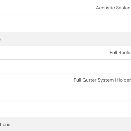
Acoustic Sealan
s
Full Roofi
Full Gutter System (Holder
tions