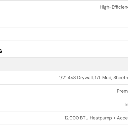
High-Efficien
s
1/2” 4×8 Drywall, 17L Mud, Shee
Prem
I
12,000 BTU Heatpump + Access