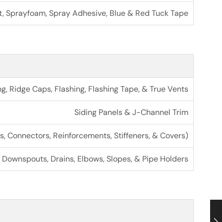
t, Sprayfoam, Spray Adhesive, Blue & Red Tuck Tape
ng, Ridge Caps, Flashing, Flashing Tape, & True Vents
Siding Panels & J-Channel Trim
s, Connectors, Reinforcements, Stiffeners, & Covers)
Downspouts, Drains, Elbows, Slopes, & Pipe Holders