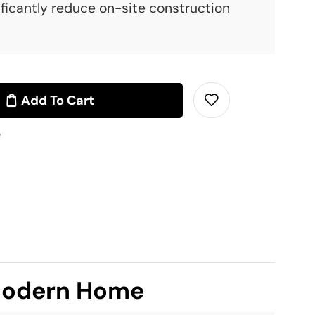
ficantly reduce on-site construction
Add To Cart
e
 Modern Home