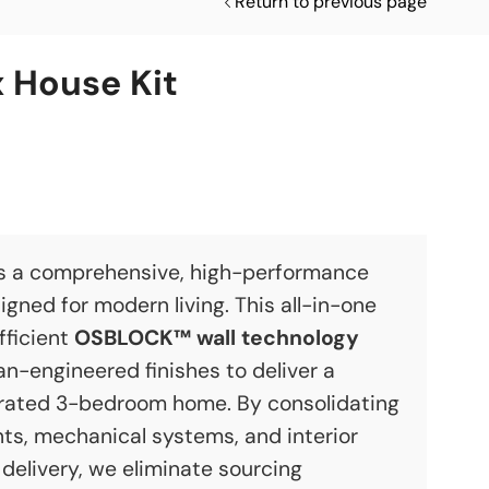
Return to previous page
 House Kit
s a comprehensive, high-performance
igned for modern living. This all-in-one
fficient
OSBLOCK™ wall technology
-engineered finishes to deliver a
rated 3-bedroom home. By consolidating
ts, mechanical systems, and interior
e delivery, we eliminate sourcing