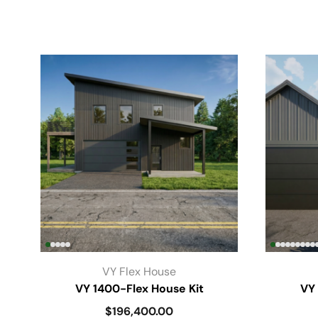
VY Flex House
VY 1400-Flex House Kit
VY 
$
196,400.00