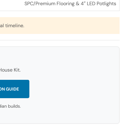
SPC/Premium Flooring & 4″ LED Potlights
al timeline.
ouse Kit.
ON GUIDE
an builds.