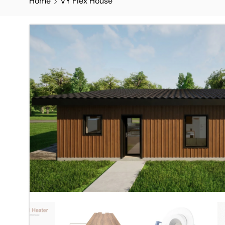
Home
VY Flex House