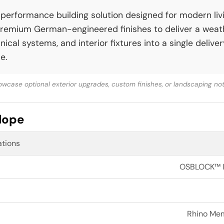
erformance building solution designed for modern livin
remium German-engineered finishes to deliver a wea
cal systems, and interior fixtures into a single deliv
e.
wcase optional exterior upgrades, custom finishes, or landscaping not 
elope
ations
OSBLOCK™ In
Rhino Memb