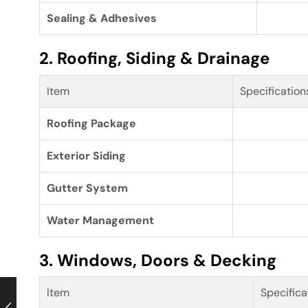
Sealing & Adhesives
2. Roofing, Siding & Drainage
Item
Specification
Roofing Package
Exterior Siding
Gutter System
Water Management
3. Windows, Doors & Decking
Item
Specifica