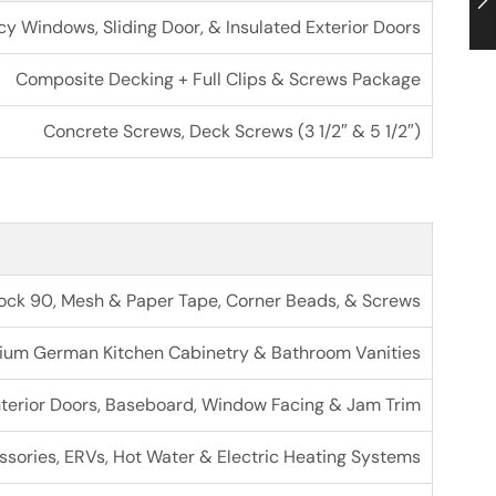
cy Windows, Sliding Door, & Insulated Exterior Doors
Composite Decking + Full Clips & Screws Package
Concrete Screws, Deck Screws (3 1/2″ & 5 1/2″)
trock 90, Mesh & Paper Tape, Corner Beads, & Screws
ium German Kitchen Cabinetry & Bathroom Vanities
nterior Doors, Baseboard, Window Facing & Jam Trim
ories, ERVs, Hot Water & Electric Heating Systems