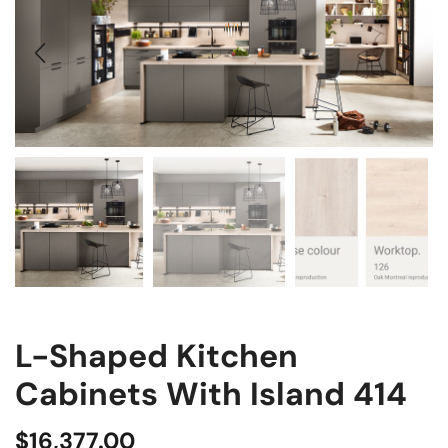
L-Shaped Kitchen
Cabinets With Island 414
$
16,377.00