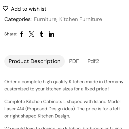
Add to wishlist
Categories:
Furniture
,
Kitchen Furniture
Share:
Description
PDF
Pdf2
Order a complete high quality Kitchen made in Germany
customized to your kitchen sizes for a fixed price !
Complete Kitchen Cabinets L shaped with Island Model
Laser 414 (Proposed Design idea). The price is for a left
or right shaped Kitchen Design.
We would love to design you kitchen, bathroom or Living