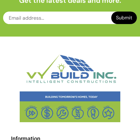
Get the latest deals and more.
Information