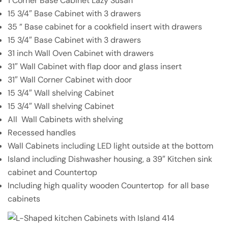
1 Corner Base Cabinet Lazy Susan
15 3/4″ Base Cabinet with 3 drawers
35 ” Base cabinet for a cookfield insert with drawers
15 3/4″ Base Cabinet with 3 drawers
31 inch Wall Oven Cabinet with drawers
31″ Wall Cabinet with flap door and glass insert
31″ Wall Corner Cabinet with door
15 3/4″ Wall shelving Cabinet
15 3/4″ Wall shelving Cabinet
All Wall Cabinets with shelving
Recessed handles
Wall Cabinets including LED light outside at the bottom
Island including Dishwasher housing, a 39″ Kitchen sink
cabinet and Countertop
Including high quality wooden Countertop
for all base
cabinets