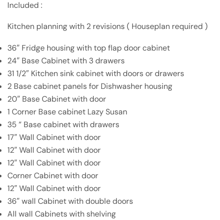
Included :
Kitchen planning with 2 revisions ( Houseplan required )
36″ Fridge housing with top flap door cabinet
24″ Base Cabinet with 3 drawers
31 1/2″ Kitchen sink cabinet with doors or drawers
2 Base cabinet panels for Dishwasher housing
20″ Base Cabinet with door
1 Corner Base cabinet Lazy Susan
35 ” Base cabinet with drawers
17″ Wall Cabinet with door
12″ Wall Cabinet with door
12″ Wall Cabinet with door
Corner Cabinet with door
12″ Wall Cabinet with door
36″ wall Cabinet with double doors
All wall Cabinets with shelving