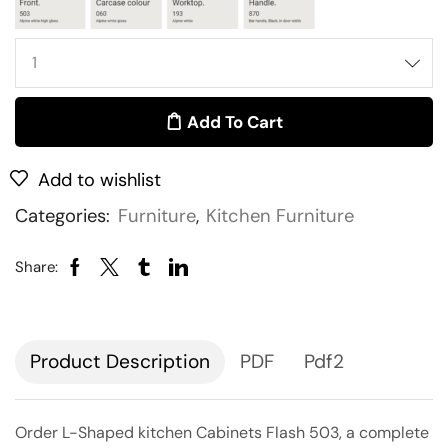
Add To Cart
Add to wishlist
Categories:
Furniture
,
Kitchen Furniture
Share:
Description
PDF
Pdf2
Order L-Shaped kitchen Cabinets Flash 503, a complete