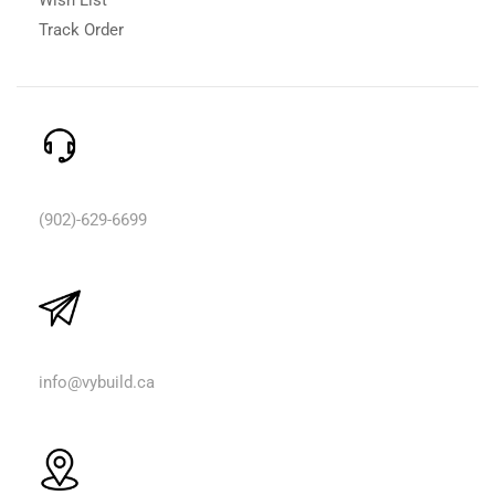
Track Order
Need Help? Call Us:
(902)-629-6699
Email Us:
info@vybuild.ca