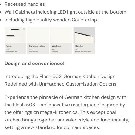
Recessed handles
Wall Cabinets including LED light outside at the bottom
Including high quality wooden Countertop
Design and convenience!
Introducing the Flash 503: German Kitchen Design
Redefined with Unmatched Customization Options
Experience the pinnacle of German kitchen design with
the Flash 503 – an innovative masterpiece inspired by
the offerings on mega-kitchen.ca. This exceptional
kitchen brings together unrivaled style and functionality,
setting a new standard for culinary spaces.