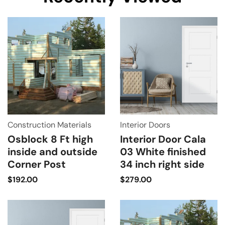
Construction Materials
Interior Doors
Osblock 8 Ft high
Interior Door Cala
inside and outside
03 White finished
Corner Post
34 inch right side
$
192.00
$
279.00