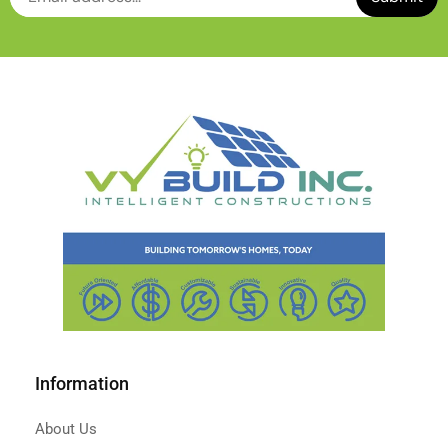
Information
About Us