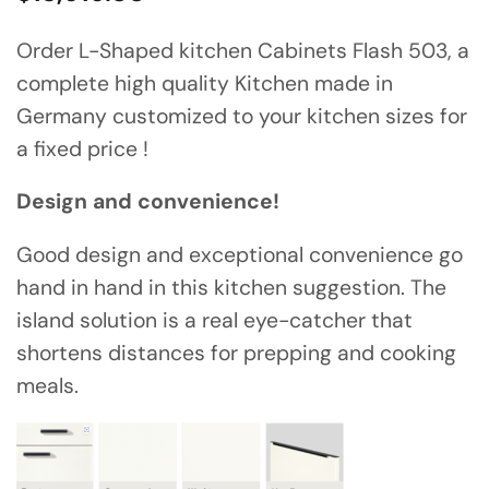
Order L-Shaped kitchen Cabinets Flash 503, a
complete high quality Kitchen made in
Germany customized to your kitchen sizes for
a fixed price !
Design and convenience!
Good design and exceptional convenience go
hand in hand in this kitchen suggestion. The
island solution is a real eye-catcher that
shortens distances for prepping and cooking
meals.