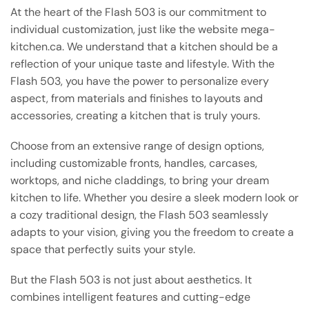
At the heart of the Flash 503 is our commitment to
individual customization, just like the website mega-
kitchen.ca. We understand that a kitchen should be a
reflection of your unique taste and lifestyle. With the
Flash 503, you have the power to personalize every
aspect, from materials and finishes to layouts and
accessories, creating a kitchen that is truly yours.
Choose from an extensive range of design options,
including customizable fronts, handles, carcases,
worktops, and niche claddings, to bring your dream
kitchen to life. Whether you desire a sleek modern look or
a cozy traditional design, the Flash 503 seamlessly
adapts to your vision, giving you the freedom to create a
space that perfectly suits your style.
But the Flash 503 is not just about aesthetics. It
combines intelligent features and cutting-edge