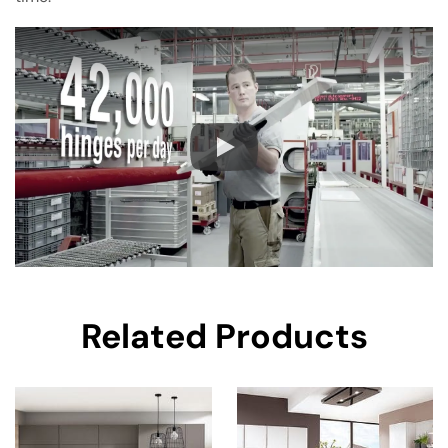
Related Products