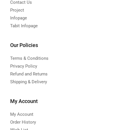
Contact Us
Project
Infopage
Tabit Infopage
Our Policies
Terms & Conditions
Privacy Policy
Refund and Returns
Shipping & Delivery
My Account
My Account
Order History
Wish List