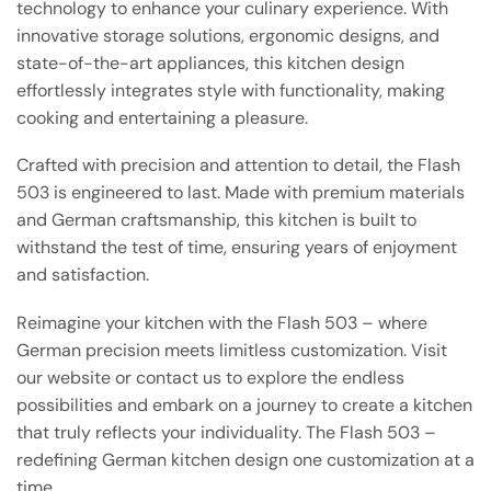
technology to enhance your culinary experience. With
innovative storage solutions, ergonomic designs, and
state-of-the-art appliances, this kitchen design
effortlessly integrates style with functionality, making
cooking and entertaining a pleasure.
Crafted with precision and attention to detail, the Flash
503 is engineered to last. Made with premium materials
and German craftsmanship, this kitchen is built to
withstand the test of time, ensuring years of enjoyment
and satisfaction.
Reimagine your kitchen with the Flash 503 – where
German precision meets limitless customization. Visit
our website or contact us to explore the endless
possibilities and embark on a journey to create a kitchen
that truly reflects your individuality. The Flash 503 –
redefining German kitchen design one customization at a
time.