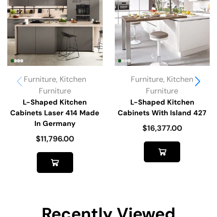
Furniture
,
Kitchen
Furniture
,
Kitchen
Furniture
Furniture
L-Shaped Kitchen
L-Shaped Kitchen
Cabinets Laser 414 Made
Cabinets With Island 427
In Germany
$
16,377.00
$
11,796.00
Recently Viewed