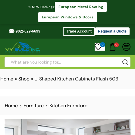
European Metal Roofing
✨ NEW Catalogs:
European Windows & Doors
☎
(902)-629-6699
Trade Account
Request a Quote
0
0
Home
»
Shop
»
L-Shaped Kitchen Cabinets Flash 503
Home
Furniture
Kitchen Furniture