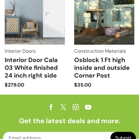
Interior Doors
Construction Materials
Interior Door Cala
Osblock 1 Ft high
03 White finished
inside and outside
24 inch right side
Corner Post
$
279.00
$
35.00
Get the latest deals and more.