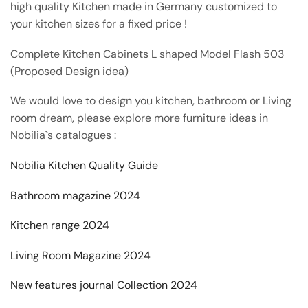
high quality Kitchen made in Germany customized to
your kitchen sizes for a fixed price !
Complete Kitchen Cabinets L shaped Model Flash 503
(Proposed Design idea)
We would love to design you kitchen, bathroom or Living
room dream, please explore more furniture ideas in
Nobilia`s catalogues :
Nobilia Kitchen Quality Guide
Bathroom magazine 2024
Kitchen range 2024
Living Room Magazine 2024
New features journal Collection 2024