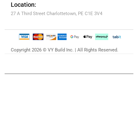
Location:
27 A Third Street Charlottetown, PE C1E 3V4
Copyright 2026 © VY Build Inc. | All Rights Reserved.
Our Blog
Zu unserem Blog »