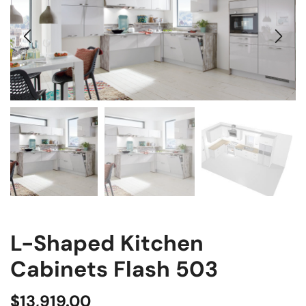
L-Shaped Kitchen
Cabinets Flash 503
$
13,919.00