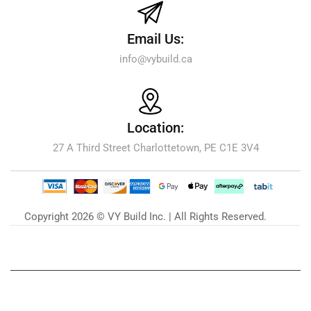
Email Us:
info@vybuild.ca
Location:
27 A Third Street Charlottetown, PE C1E 3V4
Copyright 2026 © VY Build Inc. | All Rights Reserved.
Our Blog
Zu unserem Blog »