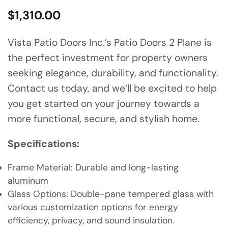
$
1,310.00
Vista Patio Doors Inc.’s Patio Doors 2 Plane is
the perfect investment for property owners
seeking elegance, durability, and functionality.
Contact us today, and we’ll be excited to help
you get started on your journey towards a
more functional, secure, and stylish home.
Specifications:
Frame Material: Durable and long-lasting
aluminum
Glass Options: Double-pane tempered glass with
various customization options for energy
efficiency, privacy, and sound insulation.