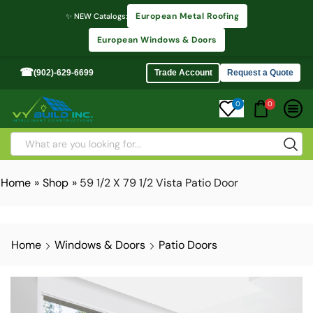
European Metal Roofing
✨ NEW Catalogs:
European Windows & Doors
☎
(902)-629-6699
Trade Account
Request a Quote
0
0
Home
»
Shop
»
59 1/2 X 79 1/2 Vista Patio Door
Home
Windows & Doors
Patio Doors