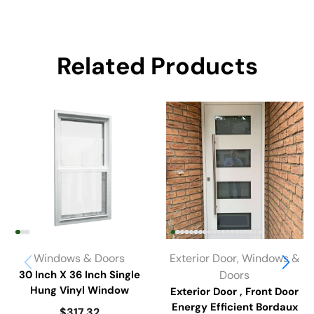
Related Products
Windows & Doors
Exterior Door
,
Windows &
30 Inch X 36 Inch Single
Doors
Hung Vinyl Window
Exterior Door , Front Door
Energy Efficient Bordaux
$
317.32