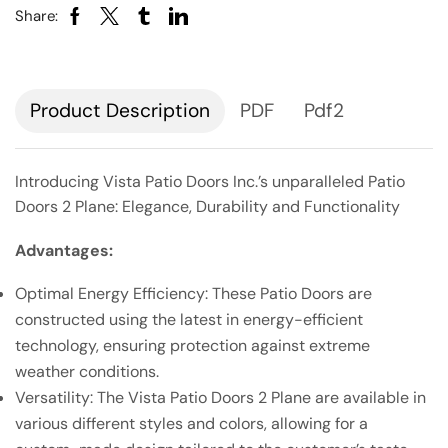
Share:
Description
PDF
Pdf2
Introducing Vista Patio Doors Inc.’s unparalleled Patio
Doors 2 Plane: Elegance, Durability and Functionality
Advantages:
Optimal Energy Efficiency: These Patio Doors are
constructed using the latest in energy-efficient
technology, ensuring protection against extreme
weather conditions.
Versatility: The Vista Patio Doors 2 Plane are available in
various different styles and colors, allowing for a