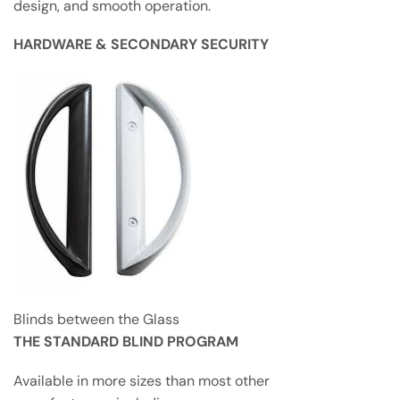
design, and smooth operation.
HARDWARE & SECONDARY SECURITY
Blinds between the Glass
THE STANDARD BLIND PROGRAM
Available in more sizes than most other