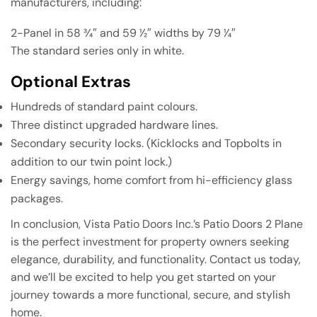
manufacturers, including:
2-Panel in 58 3⁄4″ and 59 1⁄2″ widths by 79 1⁄4″
The standard series only in white.
Optional Extras
Hundreds of standard paint colours.
Three distinct upgraded hardware lines.
Secondary security locks. (Kicklocks and Topbolts in
addition to our twin point lock.)
Energy savings, home comfort from hi-efficiency glass
packages.
In conclusion, Vista Patio Doors Inc.’s Patio Doors 2 Plane
is the perfect investment for property owners seeking
elegance, durability, and functionality. Contact us today,
and we’ll be excited to help you get started on your
journey towards a more functional, secure, and stylish
home.