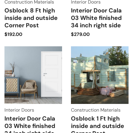
Construction Materials
Interior Doors
Osblock 8 Ft high
Interior Door Cala
inside and outside
03 White finished
Corner Post
34 inch right side
$
192.00
$
279.00
Interior Doors
Construction Materials
Interior Door Cala
Osblock 1 Ft high
03 White finished
inside and outside