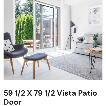
59 1/2 X 79 1/2 Vista Patio
Door