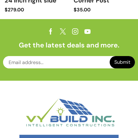
24 inch right side
Corner Post
$
279.00
$
35.00
Get the latest deals and more.