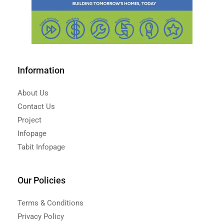
Information
About Us
Contact Us
Project
Infopage
Tabit Infopage
Our Policies
Terms & Conditions
Privacy Policy