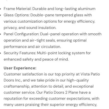
Frame Material: Durable and long-lasting aluminum
Glass Options: Double-pane tempered glass with
various customization options for energy efficiency,
privacy, and sound insulation.
Panel Configuration: Dual-panel operation with smooth
operation and air-tight seals, ensuring optimal
performance and air circulation.
Security Features: Multi-point locking system for
enhanced safety and peace of mind.
User Experience:
Customer satisfaction is our top priority at Vista Patio
Doors Inc., and we take pride in our high-quality
craftsmanship, attention to detail, and exceptional
customer service. Our Patio Doors 2 Plane have a
reputation for exceeding customer expectations, with
many users praising their superior energy efficiency,