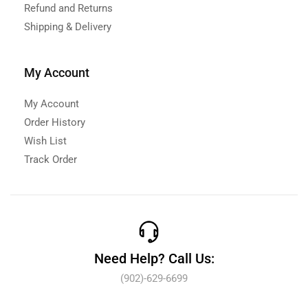
Refund and Returns
Shipping & Delivery
My Account
My Account
Order History
Wish List
Track Order
Need Help? Call Us:
(902)-629-6699