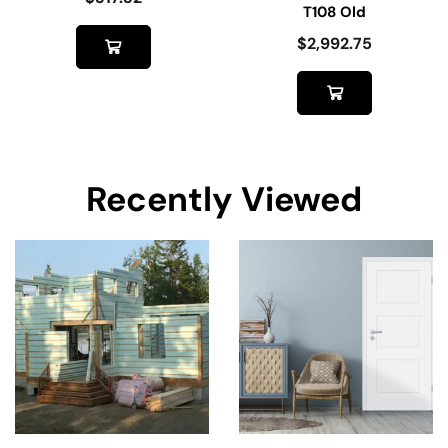
T108 Old
$
2,992.75
Recently Viewed