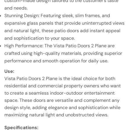
custom-made design tailored to the customer’s taste
and needs.
Stunning Design: Featuring sleek, slim frames, and
expansive glass panels that provide uninterrupted views
and natural light, these patio doors add instant appeal
and sophistication to your space.
High Performance: The Vista Patio Doors 2 Plane are
crafted using high-quality materials, providing superior
performance and smooth operation for daily use.
Use:
Vista Patio Doors 2 Plane is the ideal choice for both
residential and commercial property owners who want
to create a seamless indoor-outdoor entertainment
space. These doors are versatile and complement any
design style, adding elegance and sophistication while
maximizing natural light and unobstructed views.
Specifications: