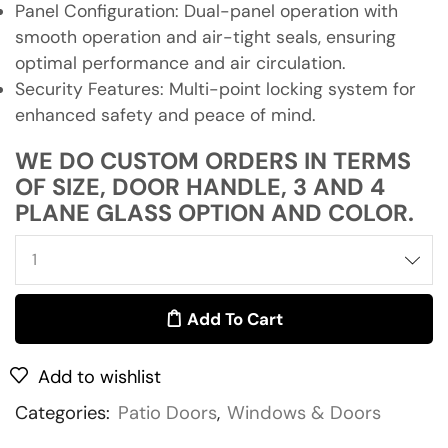
Panel Configuration: Dual-panel operation with
smooth operation and air-tight seals, ensuring
optimal performance and air circulation.
Security Features: Multi-point locking system for
enhanced safety and peace of mind.
WE DO CUSTOM ORDERS IN TERMS
OF SIZE, DOOR HANDLE, 3 AND 4
PLANE GLASS OPTION AND COLOR.
Add To Cart
Add to wishlist
Categories:
Patio Doors
,
Windows & Doors