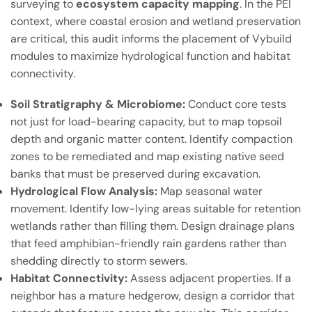
surveying to
ecosystem capacity mapping
. In the PEI
context, where coastal erosion and wetland preservation
are critical, this audit informs the placement of Vybuild
modules to maximize hydrological function and habitat
connectivity.
Soil Stratigraphy & Microbiome:
Conduct core tests
not just for load-bearing capacity, but to map topsoil
depth and organic matter content. Identify compaction
zones to be remediated and map existing native seed
banks that must be preserved during excavation.
Hydrological Flow Analysis:
Map seasonal water
movement. Identify low-lying areas suitable for retention
wetlands rather than filling them. Design drainage plans
that feed amphibian-friendly rain gardens rather than
shedding directly to storm sewers.
Habitat Connectivity:
Assess adjacent properties. If a
neighbor has a mature hedgerow, design a corridor that