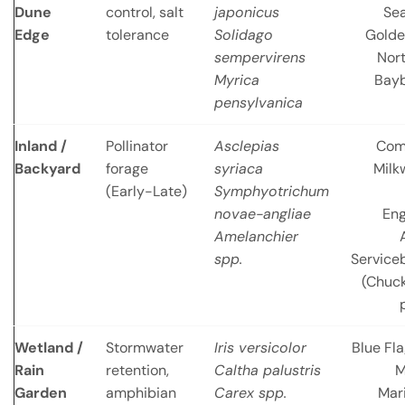
Dune
control, salt
japonicus
Se
Edge
tolerance
Solidago
Golde
sempervirens
Nor
Myrica
Bayb
pensylvanica
Inland /
Pollinator
Asclepias
Co
Backyard
forage
syriaca
Milk
(Early-Late)
Symphyotrichum
novae-angliae
En
Amelanchier
spp.
Service
(Chuc
Wetland /
Stormwater
Iris versicolor
Blue Fla
Rain
retention,
Caltha palustris
M
Garden
amphibian
Carex spp.
Mar