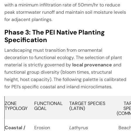
with a minimum infiltration rate of 50mm/hr to reduce
peak stormwater runoff and maintain soil moisture levels
for adjacent plantings.
Phase 3: The PEI Native Planting
Specification
Landscaping must transition from ornamental
decoration to functional ecology. The selection of plant
material is strictly governed by
local provenance
and
functional group diversity (bloom times, structural
height, host capacity). The following palette is calibrated
for PEI’s specific coastal and inland microclimates.
ZONE
FUNCTIONAL
TARGET SPECIES
TA
TYPOLOGY
GOAL
(LATIN)
SPE
(COM
Coastal /
Erosion
Lathyrus
Beach