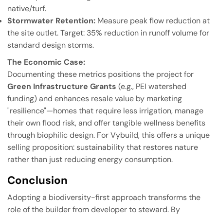
native/turf.
Stormwater Retention:
Measure peak flow reduction at
the site outlet. Target: 35% reduction in runoff volume for
standard design storms.
The Economic Case:
Documenting these metrics positions the project for
Green Infrastructure Grants
(e.g., PEI watershed
funding) and enhances resale value by marketing
"resilience"—homes that require less irrigation, manage
their own flood risk, and offer tangible wellness benefits
through biophilic design. For Vybuild, this offers a unique
selling proposition: sustainability that restores nature
rather than just reducing energy consumption.
Conclusion
Adopting a biodiversity-first approach transforms the
role of the builder from developer to steward. By