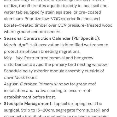
oxidize, runoff creates aquatic toxicity in local soil and
water tables. Specify stainless steel or pre-coated
aluminum. Prioritize low-VOC exterior finishes and
borate-treated timber over CCA pressure-treated wood
where ground contact occurs.
Seasonal Construction Calendar (PEI Specific):
March–April:
Halt excavation in identified wet zones to
protect amphibian breeding migrations.
May–July:
Restrict tree removal and hedgerow
disturbance to avoid the primary bird nesting window.
Schedule noisy exterior module assembly outside of
dawn/dusk hours.
August–October:
Primary window for green roof
installation and native seeding to ensure root
establishment before frost.
Stockpile Management:
Topsoil stripping must be
surgical. Strip to 15–20cm, segregate from subsoil, and
cover with breathable geotextile to prevent anaerobic