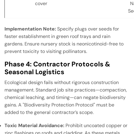
cover
N
Se
Implementation Note:
Specify plugs over seeds for
faster establishment in green roof trays and rain
gardens. Ensure nursery stock is neonicotinoid-free to
prevent toxicity to visiting pollinators.
Phase 4: Contractor Protocols &
Seasonal Logistics
Ecological design fails without rigorous construction
management. Standard job site practices—compaction,
chemical leaching, and timing—can negate biodiversity
gains. A "Biodiversity Protection Protocol" must be
added to the general contractor’s scope.
Toxic Material Avoidance:
Prohibit uncoated copper or
zinc flashings on roofs and cladding. As these metals