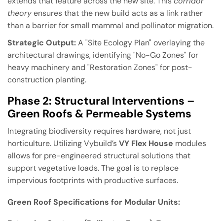
extends that feature across the new site. This
corridor
theory
ensures that the new build acts as a link rather
than a barrier for small mammal and pollinator migration.
Strategic Output:
A "Site Ecology Plan" overlaying the
architectural drawings, identifying "No-Go Zones" for
heavy machinery and "Restoration Zones" for post-
construction planting.
Phase 2: Structural Interventions –
Green Roofs & Permeable Systems
Integrating biodiversity requires hardware, not just
horticulture. Utilizing Vybuild’s
VY Flex House
modules
allows for pre-engineered structural solutions that
support vegetative loads. The goal is to replace
impervious footprints with productive surfaces.
Green Roof Specifications for Modular Units: