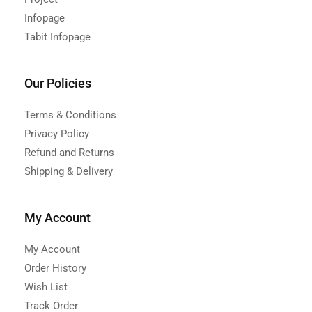
Infopage
Tabit Infopage
Our Policies
Terms & Conditions
Privacy Policy
Refund and Returns
Shipping & Delivery
My Account
My Account
Order History
Wish List
Track Order