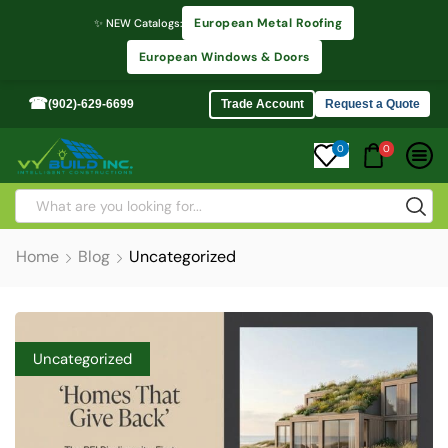
European Metal Roofing
✨ NEW Catalogs:
European Windows & Doors
☎
(902)-629-6699
Trade Account
Request a Quote
0
0
Home
Blog
Uncategorized
Uncategorized