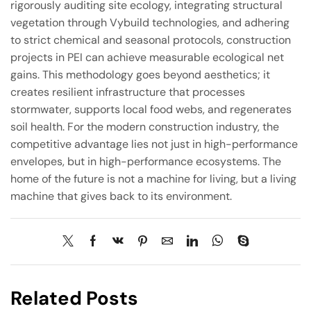
rigorously auditing site ecology, integrating structural
vegetation through Vybuild technologies, and adhering
to strict chemical and seasonal protocols, construction
projects in PEI can achieve measurable ecological net
gains. This methodology goes beyond aesthetics; it
creates resilient infrastructure that processes
stormwater, supports local food webs, and regenerates
soil health. For the modern construction industry, the
competitive advantage lies not just in high-performance
envelopes, but in high-performance ecosystems. The
home of the future is not a machine for living, but a living
machine that gives back to its environment.
Related Posts