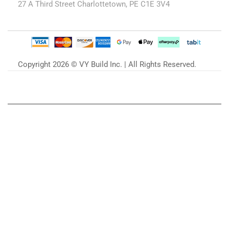
27 A Third Street Charlottetown, PE C1E 3V4
Copyright 2026 © VY Build Inc. | All Rights Reserved.
Our Blog
Zu unserem Blog »