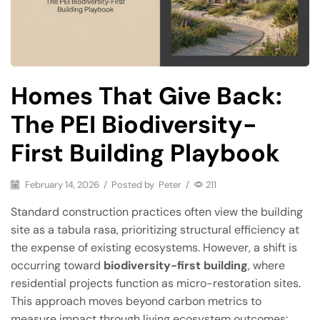
Homes That Give Back:
The PEI Biodiversity-
First Building Playbook
February 14, 2026
/
Posted by
Peter
/
211
Standard construction practices often view the building
site as a tabula rasa, prioritizing structural efficiency at
the expense of existing ecosystems. However, a shift is
occurring toward
biodiversity-first building
, where
residential projects function as micro-restoration sites.
This approach moves beyond carbon metrics to
measure impact through living ecosystem outcomes: