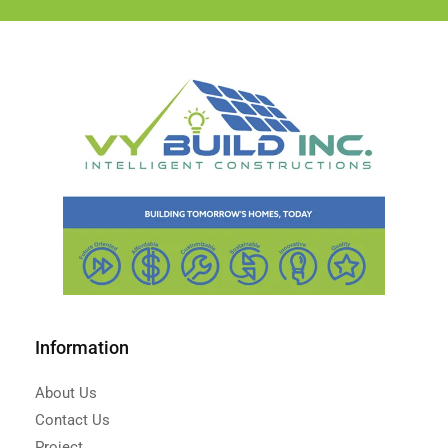
Information
About Us
Contact Us
Project