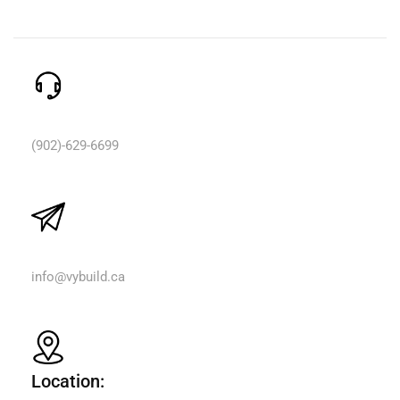
Need Help? Call Us:
(902)-629-6699
Email Us:
info@vybuild.ca
Location: