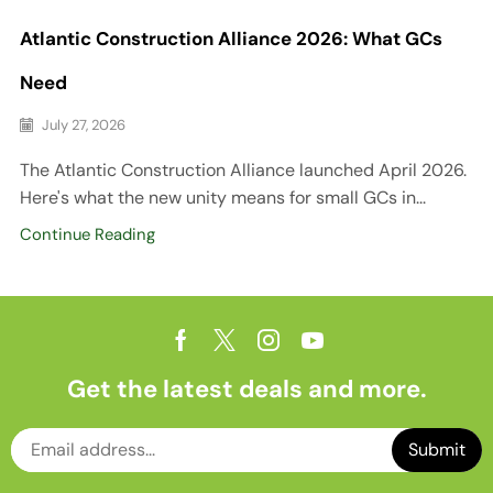
Atlantic Construction Alliance 2026: What GCs
Need
July 27, 2026
The Atlantic Construction Alliance launched April 2026.
Here's what the new unity means for small GCs in...
Continue Reading
Get the latest deals and more.