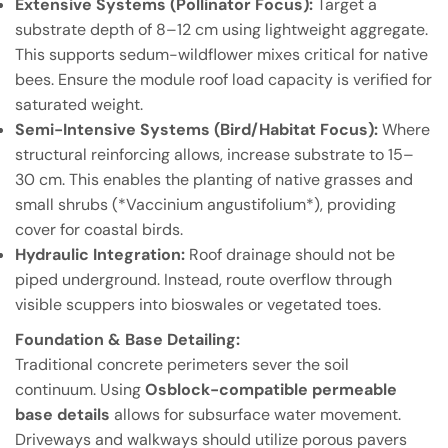
Extensive Systems (Pollinator Focus):
Target a
substrate depth of 8–12 cm using lightweight aggregate.
This supports sedum-wildflower mixes critical for native
bees. Ensure the module roof load capacity is verified for
saturated weight.
Semi-Intensive Systems (Bird/Habitat Focus):
Where
structural reinforcing allows, increase substrate to 15–
30 cm. This enables the planting of native grasses and
small shrubs (*Vaccinium angustifolium*), providing
cover for coastal birds.
Hydraulic Integration:
Roof drainage should not be
piped underground. Instead, route overflow through
visible scuppers into bioswales or vegetated toes.
Foundation & Base Detailing:
Traditional concrete perimeters sever the soil
continuum. Using
Osblock-compatible permeable
base details
allows for subsurface water movement.
Driveways and walkways should utilize porous pavers