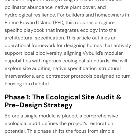
pollinator abundance, native plant cover, and
hydrological resilience. For builders and homeowners in
Prince Edward Island (PEI), this requires a region-
specific playbook that integrates ecology into the
architectural specification. This article outlines an
operational framework for designing homes that actively
support local biodiversity, aligning Vybuild’s modular
capabilities with rigorous ecological standards. We will
explore site auditing, native specification, structural
interventions, and contractor protocols designed to turn
housing into habitat.
Phase 1: The Ecological Site Audit &
Pre-Design Strategy
Before a single module is placed, a comprehensive
ecological audit defines the project’s restoration
potential. This phase shifts the focus from simple