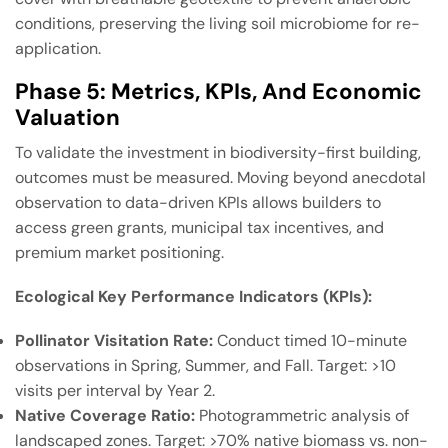
conditions, preserving the living soil microbiome for re-
application.
Phase 5: Metrics, KPIs, And Economic
Valuation
To validate the investment in biodiversity-first building,
outcomes must be measured. Moving beyond anecdotal
observation to data-driven KPIs allows builders to
access green grants, municipal tax incentives, and
premium market positioning.
Ecological Key Performance Indicators (KPIs):
Pollinator Visitation Rate:
Conduct timed 10-minute
observations in Spring, Summer, and Fall. Target: >10
visits per interval by Year 2.
Native Coverage Ratio:
Photogrammetric analysis of
landscaped zones. Target: >70% native biomass vs. non-