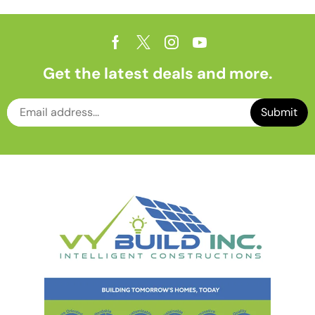
Get the latest deals and more.