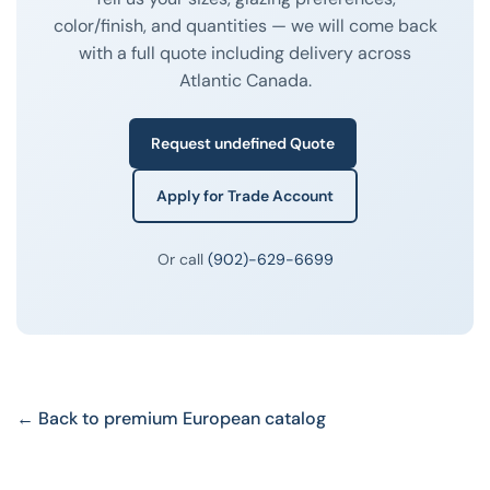
color/finish, and quantities — we will come back
with a full quote including delivery across
Atlantic Canada.
Request undefined Quote
Apply for Trade Account
Or call
(902)-629-6699
← Back to premium European catalog