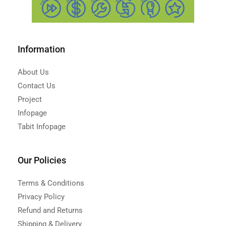
Information
About Us
Contact Us
Project
Infopage
Tabit Infopage
Our Policies
Terms & Conditions
Privacy Policy
Refund and Returns
Shipping & Delivery