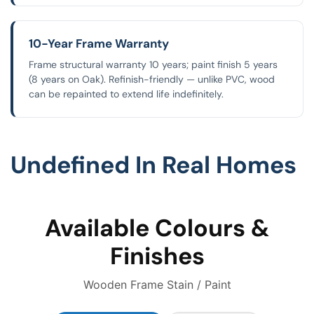
10-Year Frame Warranty
Frame structural warranty 10 years; paint finish 5 years
(8 years on Oak). Refinish-friendly — unlike PVC, wood
can be repainted to extend life indefinitely.
Undefined In Real Homes
Available Colours &
Finishes
Wooden Frame Stain / Paint