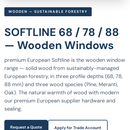
WOODEN — SUSTAINABLE FORESTRY
SOFTLINE 68 / 78 / 88
— Wooden Windows
premium European Softline is the wooden window
range — solid wood from sustainably-managed
European forestry, in three profile depths (68, 78,
88 mm) and three wood species (Pine, Meranti,
Oak). The natural warmth of wood with modern
our premium European supplier hardware and
sealing.
Request a Quote
Apply for Trade Account