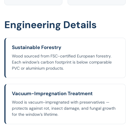
Engineering Details
Sustainable Forestry
Wood sourced from FSC-certified European forestry.
Each window’s carbon footprint is below comparable
PVC or aluminium products.
Vacuum-Impregnation Treatment
Wood is vacuum-impregnated with preservatives —
protects against rot, insect damage, and fungal growth
for the window’s lifetime.