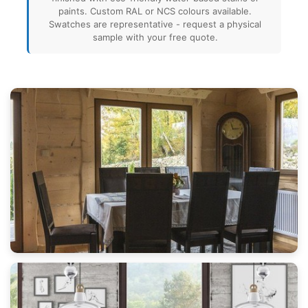
paints. Custom RAL or NCS colours available.
Swatches are representative - request a physical
sample with your free quote.