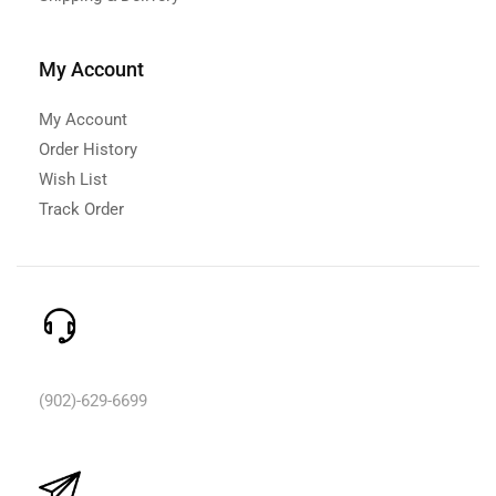
My Account
My Account
Order History
Wish List
Track Order
Need Help? Call Us:
(902)-629-6699