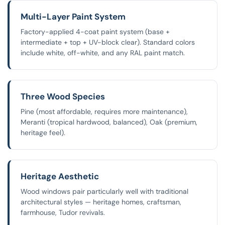
Multi-Layer Paint System
Factory-applied 4-coat paint system (base +
intermediate + top + UV-block clear). Standard colors
include white, off-white, and any RAL paint match.
Three Wood Species
Pine (most affordable, requires more maintenance),
Meranti (tropical hardwood, balanced), Oak (premium,
heritage feel).
Heritage Aesthetic
Wood windows pair particularly well with traditional
architectural styles — heritage homes, craftsman,
farmhouse, Tudor revivals.