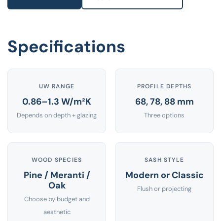
Specifications
UW RANGE
PROFILE DEPTHS
0.86–1.3 W/m²K
68, 78, 88 mm
Depends on depth + glazing
Three options
WOOD SPECIES
SASH STYLE
Pine / Meranti /
Modern or Classic
Oak
Flush or projecting
Choose by budget and
aesthetic