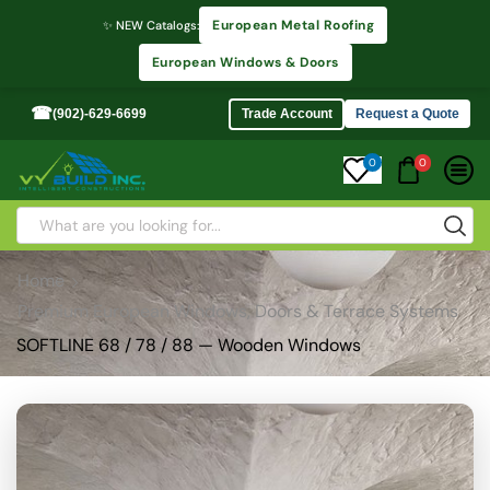
European Metal Roofing
✨ NEW Catalogs:
European Windows & Doors
☎
(902)-629-6699
Trade Account
Request a Quote
0
0
Home
Premium European Windows, Doors & Terrace Systems
SOFTLINE 68 / 78 / 88 — Wooden Windows