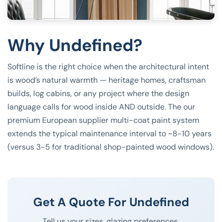
Why Undefined?
Softline is the right choice when the architectural intent
is wood’s natural warmth — heritage homes, craftsman
builds, log cabins, or any project where the design
language calls for wood inside AND outside. The our
premium European supplier multi-coat paint system
extends the typical maintenance interval to ~8-10 years
(versus 3-5 for traditional shop-painted wood windows).
Get A Quote For Undefined
Tell us your sizes, glazing preferences,