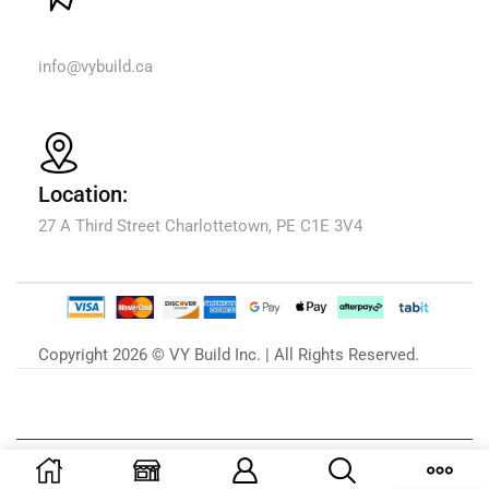
Email Us:
info@vybuild.ca
Location:
27 A Third Street Charlottetown, PE C1E 3V4
Copyright 2026 © VY Build Inc. | All Rights Reserved.
Our Blog
Zu unserem Blog »