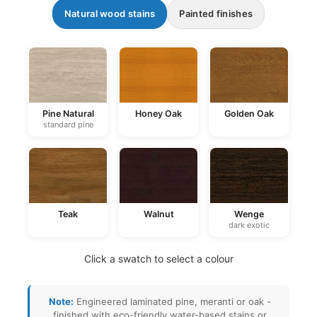
Natural wood stains
Painted finishes
Pine Natural
Honey Oak
Golden Oak
standard pine
Teak
Walnut
Wenge
dark exotic
Click a swatch to select a colour
Note:
Engineered laminated pine, meranti or oak -
finished with eco-friendly water-based stains or