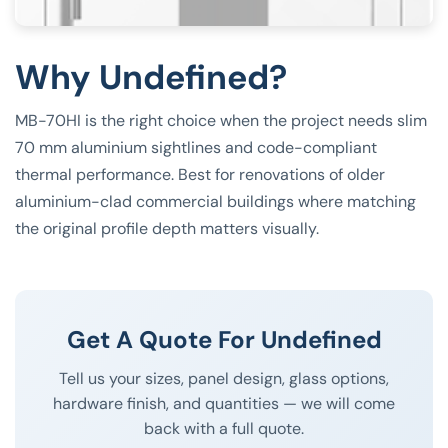
Why Undefined?
MB-70HI is the right choice when the project needs slim
70 mm aluminium sightlines and code-compliant
thermal performance. Best for renovations of older
aluminium-clad commercial buildings where matching
the original profile depth matters visually.
Get A Quote For Undefined
Tell us your sizes, panel design, glass options,
hardware finish, and quantities — we will come
back with a full quote.