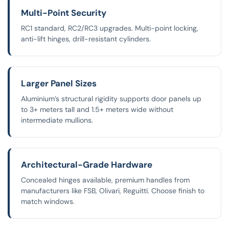
Multi-Point Security
RC1 standard, RC2/RC3 upgrades. Multi-point locking,
anti-lift hinges, drill-resistant cylinders.
Larger Panel Sizes
Aluminium’s structural rigidity supports door panels up
to 3+ meters tall and 1.5+ meters wide without
intermediate mullions.
Architectural-Grade Hardware
Concealed hinges available, premium handles from
manufacturers like FSB, Olivari, Reguitti. Choose finish to
match windows.