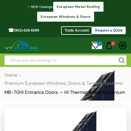
European Metal Roofing
✨ NEW Catalogs:
European Windows & Doors
☎
(902)-629-6699
Trade Account
Request a Quote
0
0
Home
Premium European Windows, Doors & Terrace Systems
MB-70HI Entrance Doors — HI Thermal Break Aluminium