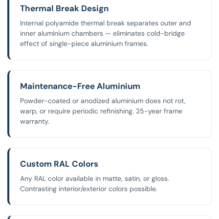
Thermal Break Design
Internal polyamide thermal break separates outer and
inner aluminium chambers — eliminates cold-bridge
effect of single-piece aluminium frames.
Maintenance-Free Aluminium
Powder-coated or anodized aluminium does not rot,
warp, or require periodic refinishing. 25-year frame
warranty.
Custom RAL Colors
Any RAL color available in matte, satin, or gloss.
Contrasting interior/exterior colors possible.