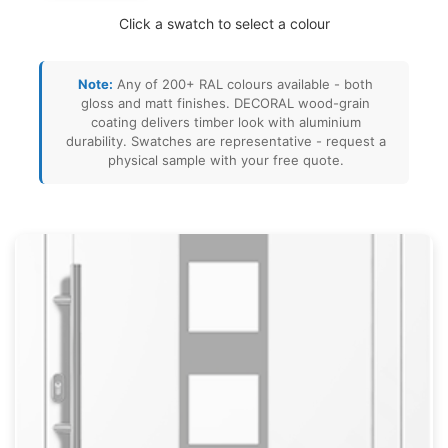
Click a swatch to select a colour
Note:
Any of 200+ RAL colours available - both
gloss and matt finishes. DECORAL wood-grain
coating delivers timber look with aluminium
durability. Swatches are representative - request a
physical sample with your free quote.