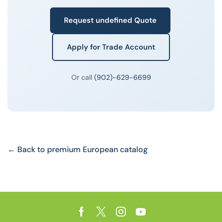
Request undefined Quote
Apply for Trade Account
Or call
(902)-629-6699
← Back to premium European catalog