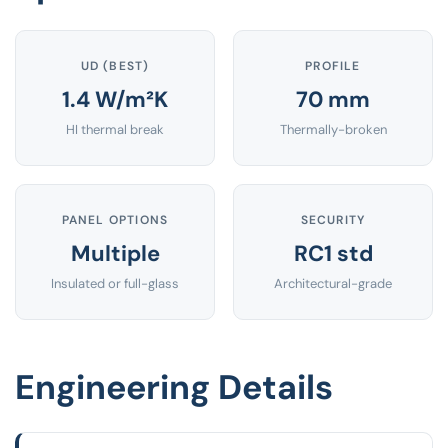
UD (BEST)
PROFILE
1.4 W/m²K
70 mm
HI thermal break
Thermally-broken
PANEL OPTIONS
SECURITY
Multiple
RC1 std
Insulated or full-glass
Architectural-grade
Engineering Details