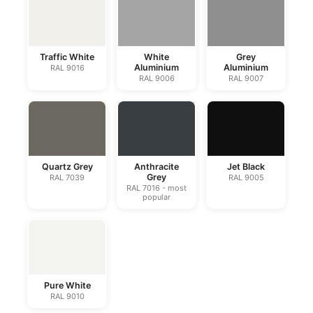
Traffic White
White
Grey
Aluminium
Aluminium
RAL 9016
RAL 9006
RAL 9007
Quartz Grey
Anthracite
Jet Black
Grey
RAL 7039
RAL 9005
RAL 7016 - most
popular
Pure White
RAL 9010