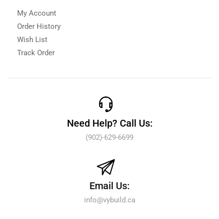
My Account
Order History
Wish List
Track Order
Need Help? Call Us:
(902)-629-6699
Email Us:
info@vybuild.ca