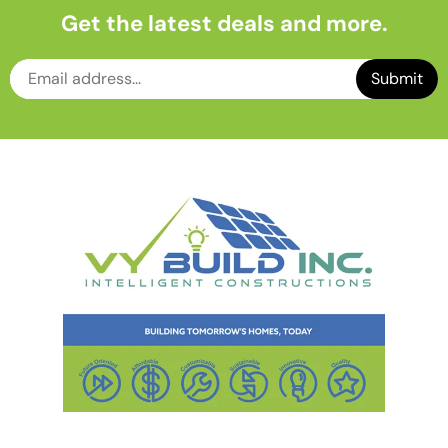
Get the latest deals and more.