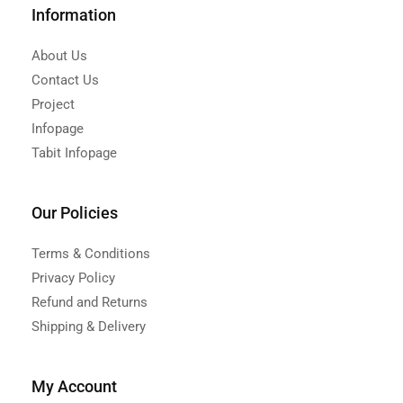
Information
About Us
Contact Us
Project
Infopage
Tabit Infopage
Our Policies
Terms & Conditions
Privacy Policy
Refund and Returns
Shipping & Delivery
My Account