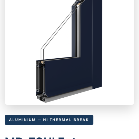
ALUMINIUM — HI THERMAL BREAK