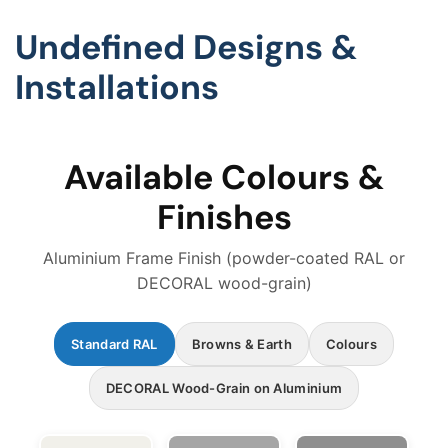
Undefined Designs &
Installations
Available Colours &
Finishes
Aluminium Frame Finish (powder-coated RAL or
DECORAL wood-grain)
Standard RAL
Browns & Earth
Colours
DECORAL Wood-Grain on Aluminium