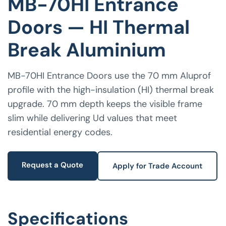
MB-70HI Entrance
Doors — HI Thermal
Break Aluminium
MB-70HI Entrance Doors use the 70 mm Aluprof
profile with the high-insulation (HI) thermal break
upgrade. 70 mm depth keeps the visible frame
slim while delivering Ud values that meet
residential energy codes.
Request a Quote
Apply for Trade Account
Specifications