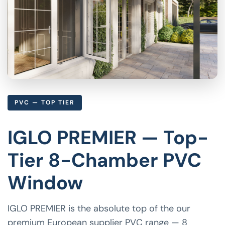
PVC — TOP TIER
IGLO PREMIER — Top-
Tier 8-Chamber PVC
Window
IGLO PREMIER is the absolute top of the our
premium European supplier PVC range — 8