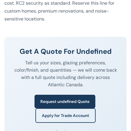
cost. RC2 security as standard. Reserve this line for
custom homes, premium renovations, and noise-
sensitive locations.
Get A Quote For Undefined
Tell us your sizes, glazing preferences,
color/finish, and quantities — we will come back
with a full quote including delivery across
Atlantic Canada.
Request undefined Quote
Apply for Trade Account