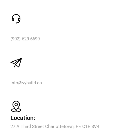
Need Help? Call Us:
(902)-629-6699
Email Us:
info@vybuild.ca
Location:
27 A Third Street Charlottetown, PE C1E 3V4