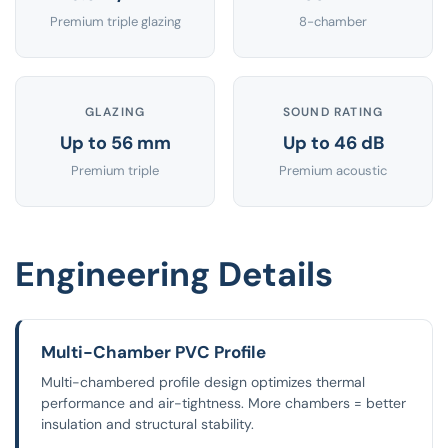
Premium triple glazing
8-chamber
GLAZING
SOUND RATING
Up to 56 mm
Up to 46 dB
Premium triple
Premium acoustic
Engineering Details
Multi-Chamber PVC Profile
Multi-chambered profile design optimizes thermal
performance and air-tightness. More chambers = better
insulation and structural stability.