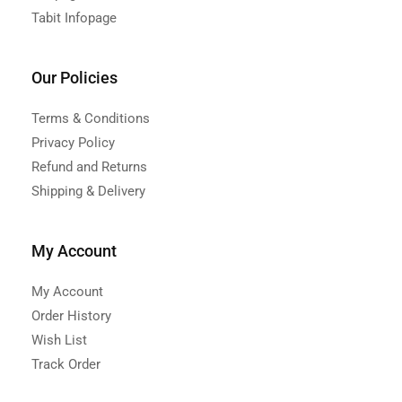
Tabit Infopage
Our Policies
Terms & Conditions
Privacy Policy
Refund and Returns
Shipping & Delivery
My Account
My Account
Order History
Wish List
Track Order