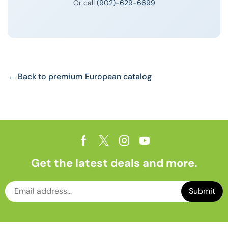
Or call
(902)-629-6699
← Back to premium European catalog
Get the latest deals and more.