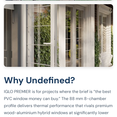
Why Undefined?
IGLO PREMIER is for projects where the brief is “the best
PVC window money can buy.” The 88 mm 8-chamber
profile delivers thermal performance that rivals premium
wood-aluminium hybrid windows at significantly lower