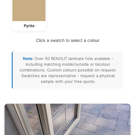
Pyrite
Click a swatch to select a colour
Note:
Over 50 RENOLIT laminate foils available -
including matching inside/outside or bicolour
combinations. Custom colours possible on request.
Swatches are representative - request a physical
sample with your free quote.