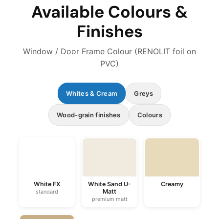
Available Colours &
Finishes
Window / Door Frame Colour (RENOLIT foil on
PVC)
Whites & Cream
Greys
Wood-grain finishes
Colours
White FX
White Sand U-
Creamy
Matt
standard
premium matt