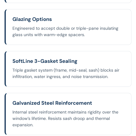
Glazing Options
Engineered to accept double or triple-pane insulating
glass units with warm-edge spacers.
SoftLine 3-Gasket Sealing
Triple gasket system (frame, mid-seal, sash) blocks air
infiltration, water ingress, and noise transmission.
Galvanized Steel Reinforcement
Internal steel reinforcement maintains rigidity over the
window’s lifetime. Resists sash droop and thermal
expansion.