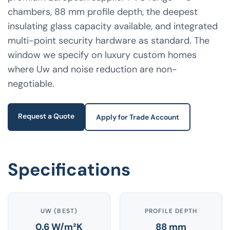
chambers, 88 mm profile depth, the deepest
insulating glass capacity available, and integrated
multi-point security hardware as standard. The
window we specify on luxury custom homes
where Uw and noise reduction are non-
negotiable.
Request a Quote
Apply for Trade Account
Specifications
UW (BEST)
PROFILE DEPTH
0.6 W/m²K
88 mm