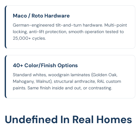
Maco / Roto Hardware
German-engineered tilt-and-turn hardware. Multi-point
locking, anti-lift protection, smooth operation tested to
25,000+ cycles.
40+ Color/finish Options
Standard whites, woodgrain laminates (Golden Oak,
Mahogany, Walnut), structural anthracite, RAL custom
paints. Same finish inside and out, or contrasting.
Undefined In Real Homes