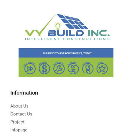
Information
About Us
Contact Us
Project
Infopage