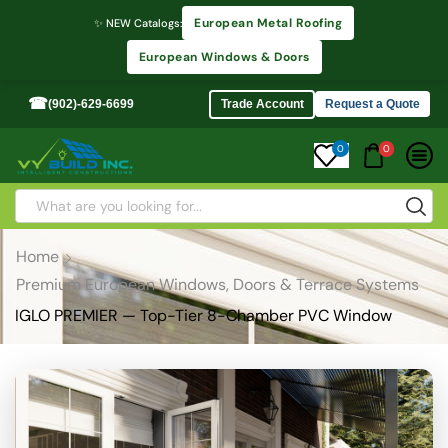
European Metal Roofing
✨ NEW Catalogs:
European Windows & Doors
☎
(902)-629-6699
Trade Account
Request a Quote
0
0
Home
Premium European Windows, Doors & Terrace Systems
IGLO PREMIER — Top-Tier 8-Chamber PVC Window