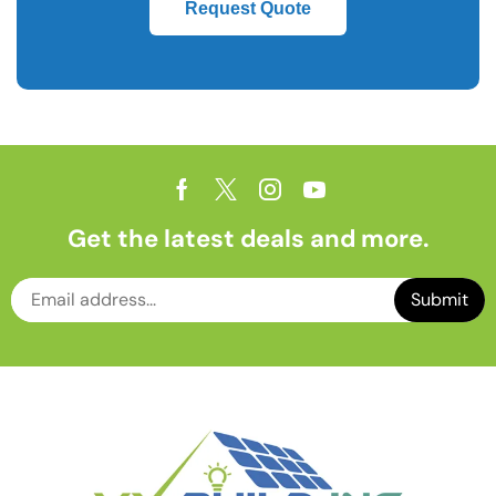
Request Quote
Get the latest deals and more.