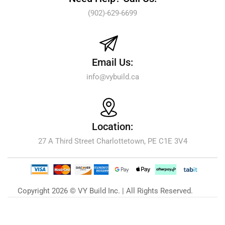
(902)-629-6699
Email Us:
info@vybuild.ca
Location:
27 A Third Street Charlottetown, PE C1E 3V4
Copyright 2026 © VY Build Inc. | All Rights Reserved.
Our Blog