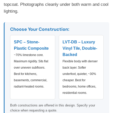
topcoat. Photographs cleanly under both warm and cool
lighting.
Choose Your Construction:
SPC – Stone-
LVT-DB – Luxury
Plastic Composite
Vinyl Tile, Double-
Backed
~70% limestone core.
Maximum rigidity. Sits flat
Flexible body with denser
over uneven subfloors.
back layer. Softer
Best for kitchens,
underfoot, quieter, ~30%
basements, commercial,
cheaper. Best for
radiant-heated rooms.
bedrooms, home offices,
residential rooms.
Both constructions are offered in this design. Specify your
choice when requesting a quote.