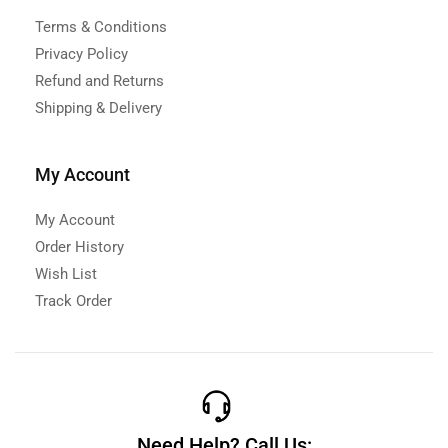
Terms & Conditions
Privacy Policy
Refund and Returns
Shipping & Delivery
My Account
My Account
Order History
Wish List
Track Order
Need Help? Call Us: