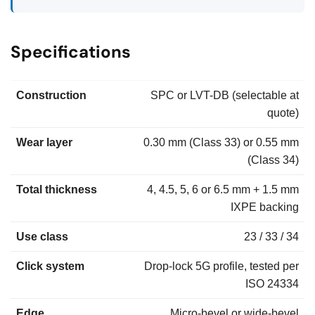
Specifications
Construction
SPC or LVT-DB (selectable at
quote)
Wear layer
0.30 mm (Class 33) or 0.55 mm
(Class 34)
Total thickness
4, 4.5, 5, 6 or 6.5 mm + 1.5 mm
IXPE backing
Use class
23 / 33 / 34
Click system
Drop-lock 5G profile, tested per
ISO 24334
Edge
Micro-bevel or wide-bevel