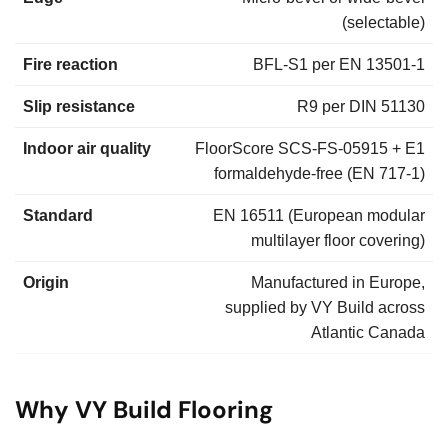
(selectable)
Fire reaction
BFL-S1 per EN 13501-1
Slip resistance
R9 per DIN 51130
Indoor air quality
FloorScore SCS-FS-05915 + E1
formaldehyde-free (EN 717-1)
Standard
EN 16511 (European modular
multilayer floor covering)
Origin
Manufactured in Europe,
supplied by VY Build across
Atlantic Canada
Why VY Build Flooring