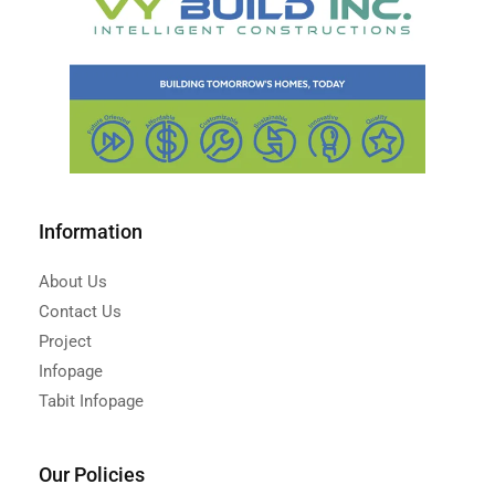
Information
About Us
Contact Us
Project
Infopage
Tabit Infopage
Our Policies