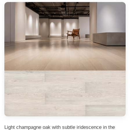
Light champagne oak with subtle iridescence in the