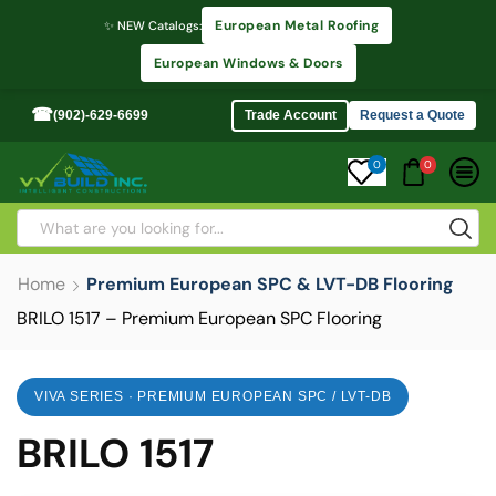
European Metal Roofing
✨ NEW Catalogs:
European Windows & Doors
☎
(902)-629-6699
Trade Account
Request a Quote
0
0
Home
Premium European SPC & LVT-DB Flooring
BRILO 1517 – Premium European SPC Flooring
VIVA SERIES · PREMIUM EUROPEAN SPC / LVT-DB
BRILO 1517