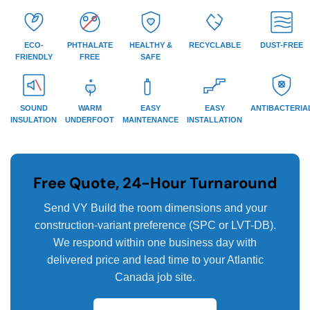
ECO-
PHTHALATE
HEALTHY &
RECYCLABLE
DUST-FREE
FRIENDLY
FREE
SAFE
SOUND
WARM
EASY
EASY
ANTIBACTERIA
INSULATION
UNDERFOOT
MAINTENANCE
INSTALLATION
Free Quote, 24-Hour Turnaround
Send VY Build the room dimensions and your
construction-variant preference (SPC or LVT-DB).
We respond within one business day with
delivered price and lead time to your Atlantic
Canada job site.